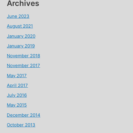
Archives
June 2023
August 2021
January 2020
January 2019
November 2018
November 2017
May 2017
April 2017
July 2016
May 2015
December 2014
October 2013