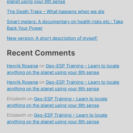
planet using your 6th sense
The Death Traps – What happens when we die
Smart meters: A documentary on health risks etc.: Take
Back Your Power
New version: A short description of myself:
Recent Comments
Henrik Rosenø
on
Geo-ESP Training – Learn to locate
anything on the planet using your 6th sense
Henrik Rosenø
on
Geo-ESP Training – Learn to locate
anything on the planet using your 6th sense
Elizabeth
on
Geo-ESP Training – Learn to locate
anything on the planet using your 6th sense
Elizabeth
on
Geo-ESP Training – Learn to locate
anything on the planet using your 6th sense