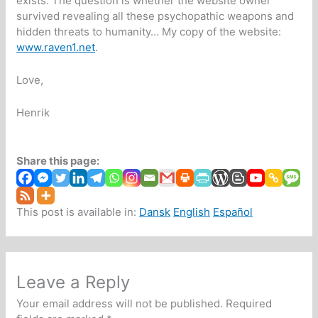
exists. The question is whether the website owner
survived revealing all these psychopathic weapons and
hidden threats to humanity… My copy of the website:
www.raven1.net
.
Love,
Henrik
Share this page:
This post is available in:
Dansk
English
Español
Leave a Reply
Your email address will not be published.
Required