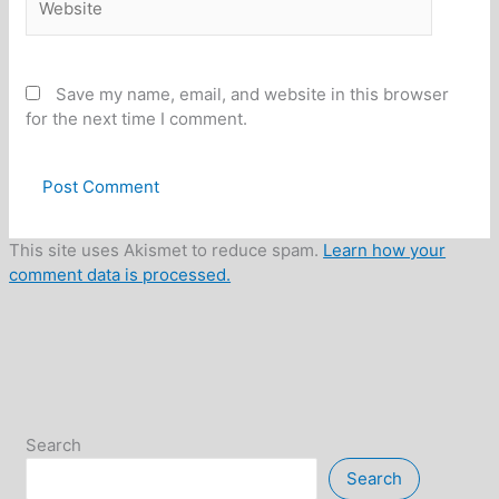
Save my name, email, and website in this browser
for the next time I comment.
This site uses Akismet to reduce spam.
Learn how your
comment data is processed.
Search
Search