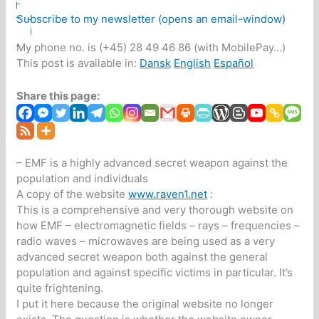
Subscribe to my newsletter (opens an email-window)
My phone no. is (+45) 28 49 46 86 (with MobilePay...)
This post is available in:
Dansk
English
Español
Share this page:
– EMF is a highly advanced secret weapon against the
population and individuals
A copy of the website
www.raven1.net
:
This is a comprehensive and very thorough website on
how EMF – electromagnetic fields – rays – frequencies –
radio waves – microwaves are being used as a very
advanced secret weapon both against the general
population and against specific victims in particular. It’s
quite frightening.
I put it here because the original website no longer