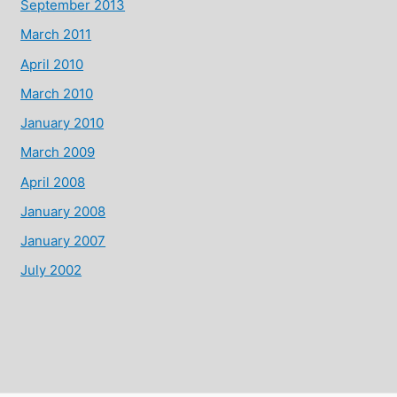
September 2013
March 2011
April 2010
March 2010
January 2010
March 2009
April 2008
January 2008
January 2007
July 2002