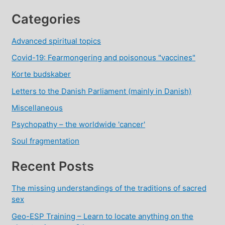
Categories
Advanced spiritual topics
Covid-19: Fearmongering and poisonous "vaccines"
Korte budskaber
Letters to the Danish Parliament (mainly in Danish)
Miscellaneous
Psychopathy – the worldwide 'cancer'
Soul fragmentation
Recent Posts
The missing understandings of the traditions of sacred
sex
Geo-ESP Training – Learn to locate anything on the