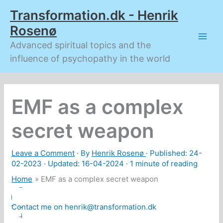
Skip
Transformation.dk - Henrik
to
content
Rosenø
Advanced spiritual topics and the
influence of psychopathy in the world
EMF as a complex
secret weapon
Leave a Comment
· By
Henrik Rosenø
· Published:
24-
02-2023
· Updated: 16-04-2024 ·
1 minute of reading
Home
EMF as a complex secret weapon
Contact me on henrik@transformation.dk