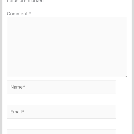
fields are marked
*
Comment
*
Name*
Email*
Website