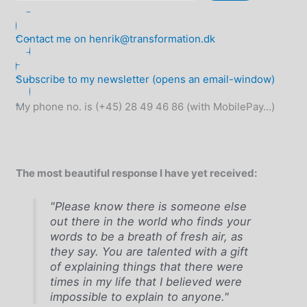
Contact me on henrik@transformation.dk
Subscribe to my newsletter (opens an email-window)
My phone no. is (+45) 28 49 46 86 (with MobilePay...)
The most beautiful response I have yet received:
"Please know there is someone else
out there in the world who finds your
words to be a breath of fresh air, as
they say. You are talented with a gift
of explaining things that there were
times in my life that I believed were
impossible to explain to anyone."