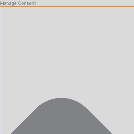
Manage Consent