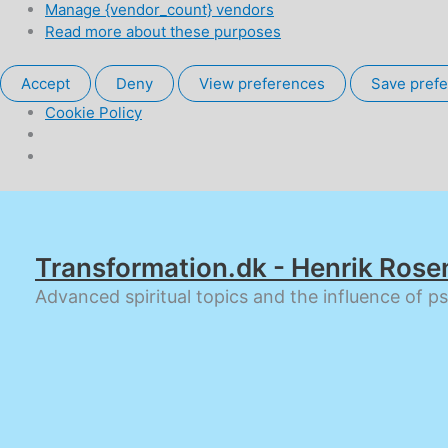
Manage {vendor_count} vendors
Read more about these purposes
Accept
Deny
View preferences
Save pref
Cookie Policy
Skip
to
content
Transformation.dk - Henrik Rose
Advanced spiritual topics and the influence of p