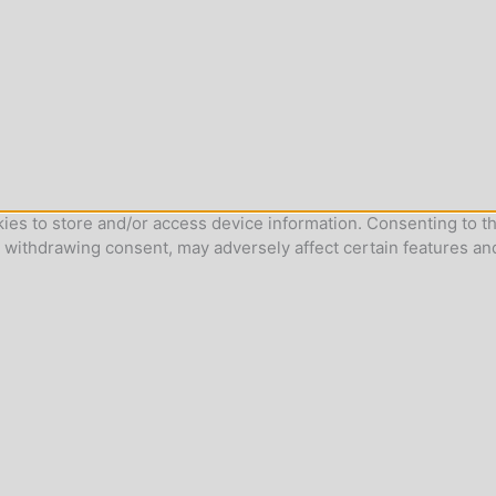
ies to store and/or access device information. Consenting to th
r withdrawing consent, may adversely affect certain features an