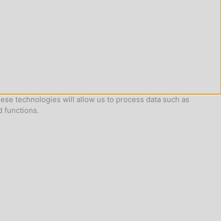
ese technologies will allow us to process data such as
d functions.