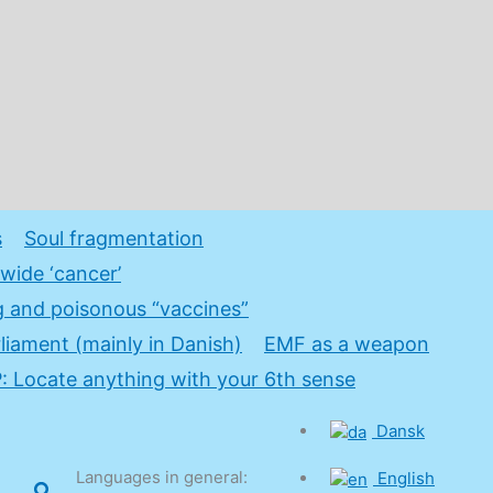
s
Soul fragmentation
wide ‘cancer’
 and poisonous “vaccines”
rliament (mainly in Danish)
EMF as a weapon
 Locate anything with your 6th sense
Dansk
Languages in general:
English
Search