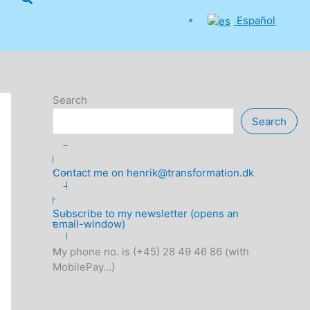
Español
Search
Search
Contact me on henrik@transformation.dk
Subscribe to my newsletter (opens an
email-window)
My phone no. is (+45) 28 49 46 86 (with
MobilePay...)