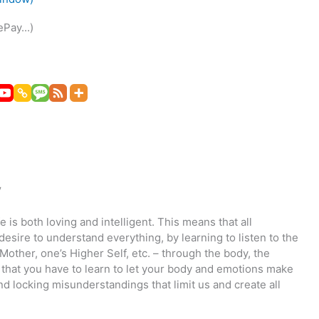
Pay...)
y
fe is both loving and intelligent. This means that all
desire to understand everything, by learning to listen to the
Mother, one’s Higher Self, etc. – through the body, the
s that you have to learn to let your body and emotions make
d locking misunderstandings that limit us and create all