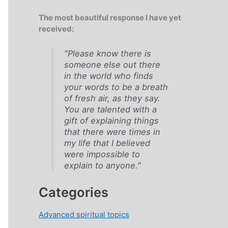
The most beautiful response I have yet
received:
"Please know there is
someone else out there
in the world who finds
your words to be a breath
of fresh air, as they say.
You are talented with a
gift of explaining things
that there were times in
my life that I believed
were impossible to
explain to anyone."
Categories
Advanced spiritual topics