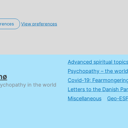
erences
View preferences
Advanced spiritual topic
Psychopathy – the world
nø
Covid-19: Fearmongering
sychopathy in the world
Letters to the Danish Pa
Miscellaneous
Geo-ESP: