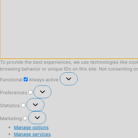
To provide the best experiences, we use technologies like cook
browsing behavior or unique IDs on this site. Not consenting o
Functional
Functional
Always active
Preferences
Preferences
Statistics
Statistics
Marketing
Marketing
Manage options
Manage services