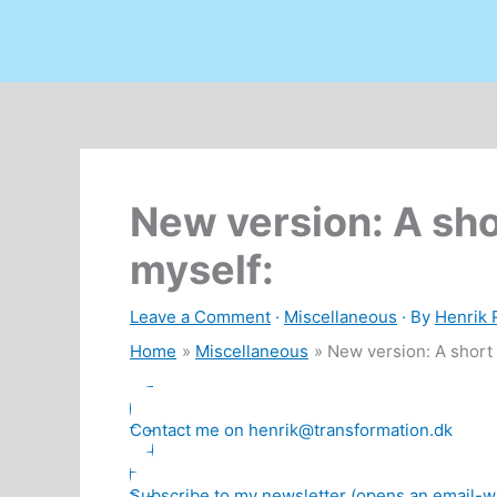
New version: A sho
myself:
Leave a Comment
·
Miscellaneous
· By
Henrik
Home
Miscellaneous
New version: A short 
Contact me on henrik@transformation.dk
Subscribe to my newsletter (opens an email-