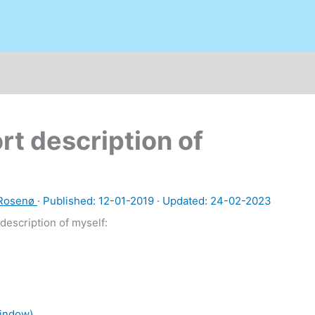
rt description of
 Rosenø
· Published:
12-01-2019
· Updated: 24-02-2023
description of myself:
window)