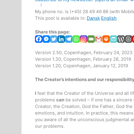
My phone no. is (+45) 28 49 46 86 (with Mobile
This post is available in:
Dansk
English
Share this page:
Version 2.50, Copenhagen, February 24, 2023
Version 1.30, Copenhagen, February 28, 2019
Version 1.20, Copenhagen, January 12, 2019
The Creator’s intentions and our responsibilit
I
feel that the Creator of the Universe and all li
problems
can
be solved – if one has a sincere 
Creator, the Creation, God the Father, God the 
emotions, and intuition. In practice, this mean
you aware of all the unconscious judgmental an
our problems.