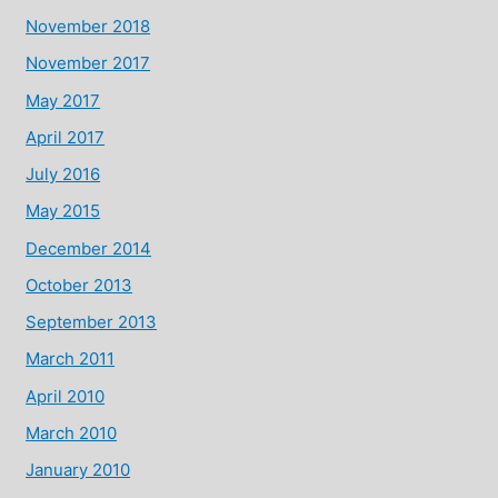
November 2018
November 2017
May 2017
April 2017
July 2016
May 2015
December 2014
October 2013
September 2013
March 2011
April 2010
March 2010
January 2010