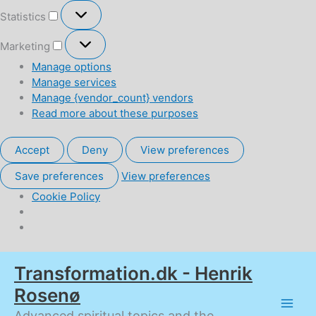
Statistics
Statistics
Marketing
Marketing
Manage options
Manage services
Manage {vendor_count} vendors
Read more about these purposes
Accept
Deny
View preferences
Save preferences
View preferences
Cookie Policy
Skip
Transformation.dk - Henrik
to
content
Rosenø
Advanced spiritual topics and the