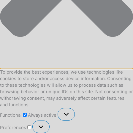
To provide the best experiences, we use technologies like
cookies to store and/or access device information. Consenting
to these technologies will allow us to process data such as
browsing behavior or unique IDs on this site. Not consenting or
withdrawing consent, may adversely affect certain features
and functions.
Functional
Functional
Always active
Preferences
Preferences