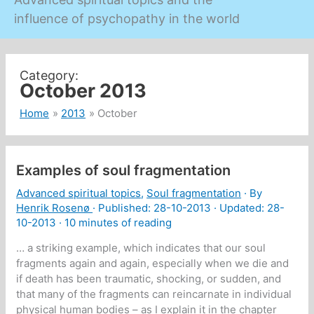
influence of psychopathy in the world
October 2013
Home
2013
October
Examples of soul fragmentation
Advanced spiritual topics
,
Soul fragmentation
· By
Henrik Rosenø
· Published:
28-10-2013
· Updated: 28-
10-2013 ·
10 minutes of reading
… a striking example, which indicates that our soul
fragments again and again, especially when we die and
if death has been traumatic, shocking, or sudden, and
that many of the fragments can reincarnate in individual
physical human bodies – as I explain it in the chapter