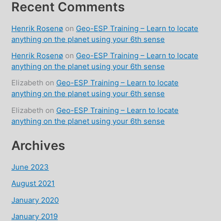
Recent Comments
Henrik Rosenø
on
Geo-ESP Training – Learn to locate
anything on the planet using your 6th sense
Henrik Rosenø
on
Geo-ESP Training – Learn to locate
anything on the planet using your 6th sense
Elizabeth
on
Geo-ESP Training – Learn to locate
anything on the planet using your 6th sense
Elizabeth
on
Geo-ESP Training – Learn to locate
anything on the planet using your 6th sense
Archives
June 2023
August 2021
January 2020
January 2019