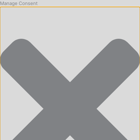
Manage Consent