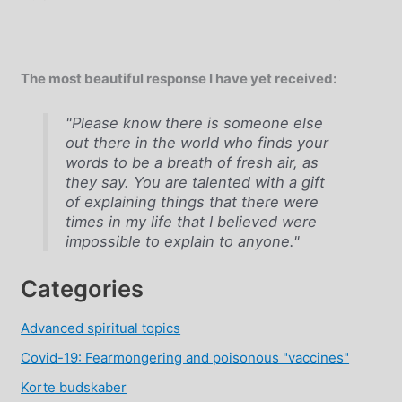
The most beautiful response I have yet received:
"Please know there is someone else
out there in the world who finds your
words to be a breath of fresh air, as
they say. You are talented with a gift
of explaining things that there were
times in my life that I believed were
impossible to explain to anyone."
Categories
Advanced spiritual topics
Covid-19: Fearmongering and poisonous "vaccines"
Korte budskaber