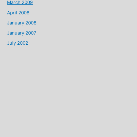
March 2009
April 2008
January 2008
January 2007
July 2002