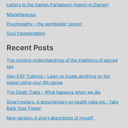
Letters to the Danish Parliament (mainly in Danish)
Miscellaneous
Psychopathy – the worldwide 'cancer'
Soul fragmentation
Recent Posts
The missing understandings of the traditions of sacred
sex
Geo-ESP Training – Learn to locate anything on the
planet using your 6th sense
The Death Traps – What happens when we die
Smart meters: A documentary on health risks etc.: Take
Back Your Power
New version: A short description of myself: