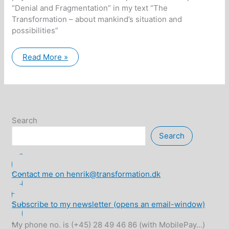
“Denial and Fragmentation” in my text “The
Transformation – about mankind’s situation and
possibilities”
Examples
Read More »
of
soul
fragmentation
Search
Search
Contact me on henrik@transformation.dk
Subscribe to my newsletter (opens an email-window)
My phone no. is (+45) 28 49 46 86 (with MobilePay...)