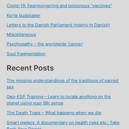
Covid-19: Fearmongering and poisonous "vaccines"
Korte budskaber
Letters to the Danish Parliament (mainly in Danish)
Miscellaneous
Psychopathy – the worldwide 'cancer'
Soul fragmentation
Recent Posts
The missing understandings of the traditions of sacred
sex
Geo-ESP Training – Learn to locate anything on the
planet using your 6th sense
The Death Traps – What happens when we die
Smart meters: A documentary on health risks etc.: Take
Back Your Power