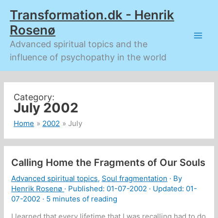
Skip
Transformation.dk - Henrik
to
content
Rosenø
Advanced spiritual topics and the
influence of psychopathy in the world
July 2002
Home
2002
July
Calling Home the Fragments of Our Souls
Advanced spiritual topics
,
Soul fragmentation
· By
Henrik Rosenø
· Published:
01-07-2002
· Updated: 01-
07-2002 ·
5 minutes of reading
I learned that every lifetime that I was recalling had to do