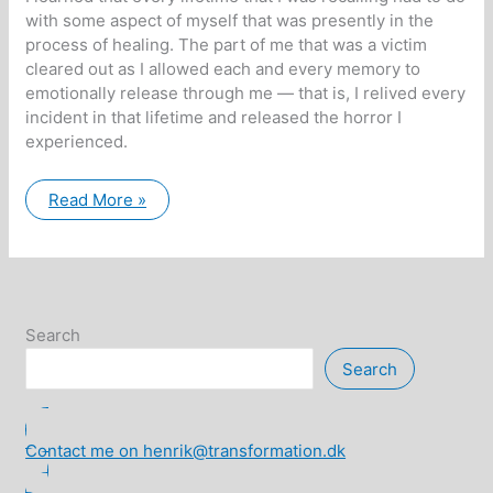
with some aspect of myself that was presently in the
process of healing. The part of me that was a victim
cleared out as I allowed each and every memory to
emotionally release through me — that is, I relived every
incident in that lifetime and released the horror I
experienced.
Calling
Read More »
Home
the
Fragments
of
Our
Souls
Search
Search
Contact me on henrik@transformation.dk