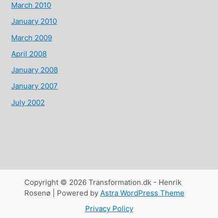
March 2010
January 2010
March 2009
April 2008
January 2008
January 2007
July 2002
Copyright © 2026 Transformation.dk - Henrik
Rosenø | Powered by
Astra WordPress Theme
Privacy Policy