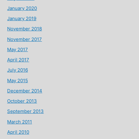
January 2020
January 2019
November 2018
November 2017
May 2017
April 2017
July 2016
May 2015
December 2014
October 2013
September 2013
March 2011
April 2010