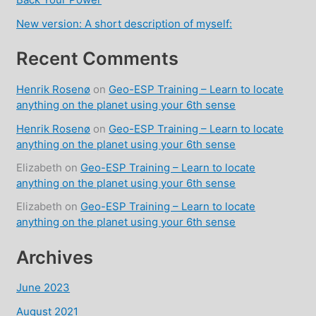
New version: A short description of myself:
Recent Comments
Henrik Rosenø
on
Geo-ESP Training – Learn to locate
anything on the planet using your 6th sense
Henrik Rosenø
on
Geo-ESP Training – Learn to locate
anything on the planet using your 6th sense
Elizabeth
on
Geo-ESP Training – Learn to locate
anything on the planet using your 6th sense
Elizabeth
on
Geo-ESP Training – Learn to locate
anything on the planet using your 6th sense
Archives
June 2023
August 2021