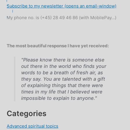
Subscribe to my newsletter (opens an email-window)
My phone no. is (+45) 28 49 46 86 (with MobilePay...)
The most beautiful response I have yet received:
"Please know there is someone else
out there in the world who finds your
words to be a breath of fresh air, as
they say. You are talented with a gift
of explaining things that there were
times in my life that I believed were
impossible to explain to anyone."
Categories
Advanced spiritual topics