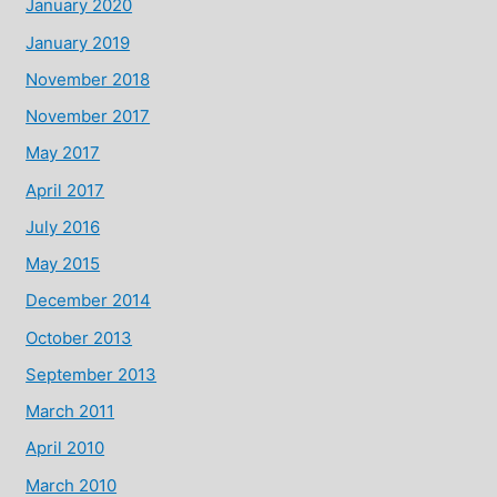
January 2020
January 2019
November 2018
November 2017
May 2017
April 2017
July 2016
May 2015
December 2014
October 2013
September 2013
March 2011
April 2010
March 2010