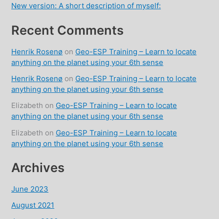
New version: A short description of myself:
Recent Comments
Henrik Rosenø
on
Geo-ESP Training – Learn to locate
anything on the planet using your 6th sense
Henrik Rosenø
on
Geo-ESP Training – Learn to locate
anything on the planet using your 6th sense
Elizabeth
on
Geo-ESP Training – Learn to locate
anything on the planet using your 6th sense
Elizabeth
on
Geo-ESP Training – Learn to locate
anything on the planet using your 6th sense
Archives
June 2023
August 2021