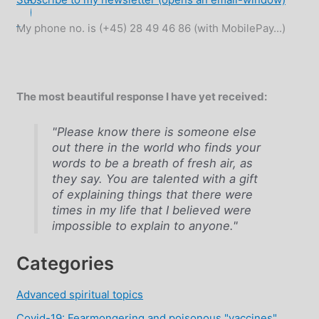
My phone no. is (+45) 28 49 46 86 (with MobilePay...)
The most beautiful response I have yet received:
"Please know there is someone else
out there in the world who finds your
words to be a breath of fresh air, as
they say. You are talented with a gift
of explaining things that there were
times in my life that I believed were
impossible to explain to anyone."
Categories
Advanced spiritual topics
Covid-19: Fearmongering and poisonous "vaccines"