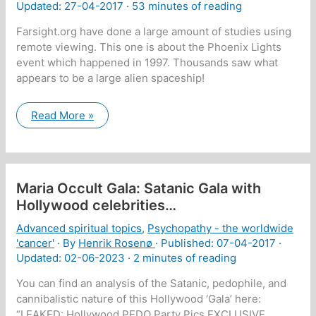
Updated: 27-04-2017 ·
53 minutes of reading
Farsight.org have done a large amount of studies using
remote viewing. This one is about the Phoenix Lights
event which happened in 1997. Thousands saw what
appears to be a large alien spaceship!
Transcript
Read More »
of
the
interview
”Remote
Viewing
the
Maria Occult Gala: Satanic Gala with
Phoenix
Lights
Hollywood celebrities…
–
The
Advanced spiritual topics
,
Psychopathy - the worldwide
Plane
Truth”
'cancer'
· By
Henrik Rosenø
· Published:
07-04-2017
·
Updated: 02-06-2023 ·
2 minutes of reading
You can find an analysis of the Satanic, pedophile, and
cannibalistic nature of this Hollywood ‘Gala’ here:
“LEAKED: Hollywood PEDO Party Pics EXCLUSIVE