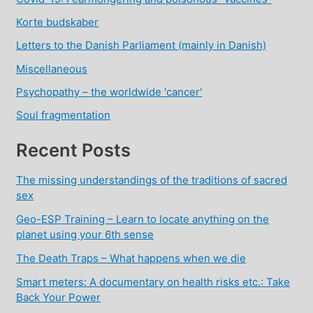
Korte budskaber
Letters to the Danish Parliament (mainly in Danish)
Miscellaneous
Psychopathy – the worldwide 'cancer'
Soul fragmentation
Recent Posts
The missing understandings of the traditions of sacred
sex
Geo-ESP Training – Learn to locate anything on the
planet using your 6th sense
The Death Traps – What happens when we die
Smart meters: A documentary on health risks etc.: Take
Back Your Power