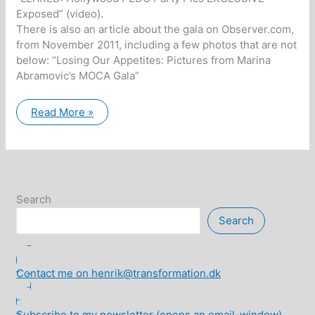
Exposed” (video).
There is also an article about the gala on Observer.com,
from November 2011, including a few photos that are not
below: “Losing Our Appetites: Pictures from Marina
Abramovic’s MOCA Gala”
Maria
Read More »
Occult
Gala:
Satanic
Gala
with
Hollywood
celebrities…
Search
Search
Contact me on henrik@transformation.dk
Subscribe to my newsletter (opens an email-window)