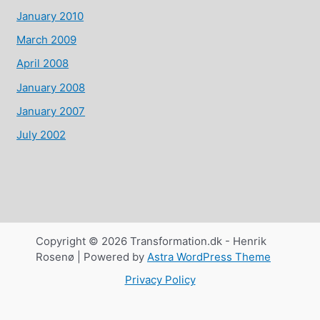
January 2010
March 2009
April 2008
January 2008
January 2007
July 2002
Copyright © 2026 Transformation.dk - Henrik
Rosenø | Powered by
Astra WordPress Theme
Privacy Policy