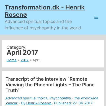
Skip
Transformation.dk - Henrik
to
content
Rosenø
Advanced spiritual topics and the
influence of psychopathy in the world
April 2017
Home
2017
April
Transcript of the interview ”Remote
Viewing the Phoenix Lights – The Plane
Truth”
Advanced spiritual topics
,
Psychopathy - the worldwide
'cancer'
· By
Henrik Rosenø
· Published:
27-04-2017
·