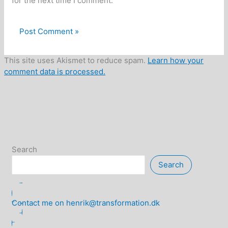
for the next time I comment.
This site uses Akismet to reduce spam.
Learn how your
comment data is processed.
Search
Search
Contact me on henrik@transformation.dk