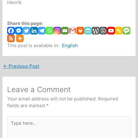
Henrik
Share this page:
This post is available in:
English
←
Previous Post
Leave a Comment
Your email address will not be published.
Required
fields are marked
*
Type
here..