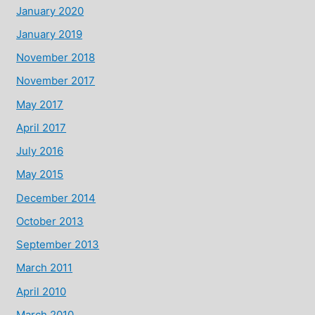
January 2020
January 2019
November 2018
November 2017
May 2017
April 2017
July 2016
May 2015
December 2014
October 2013
September 2013
March 2011
April 2010
March 2010