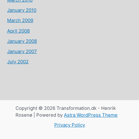
January 2010
March 2009
April 2008
January 2008
January 2007
July 2002
Copyright © 2026 Transformation.dk - Henrik
Rosenø | Powered by
Astra WordPress Theme
Privacy Policy