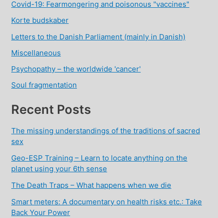
Covid-19: Fearmongering and poisonous "vaccines"
Korte budskaber
Letters to the Danish Parliament (mainly in Danish)
Miscellaneous
Psychopathy – the worldwide 'cancer'
Soul fragmentation
Recent Posts
The missing understandings of the traditions of sacred
sex
Geo-ESP Training – Learn to locate anything on the
planet using your 6th sense
The Death Traps – What happens when we die
Smart meters: A documentary on health risks etc.: Take
Back Your Power