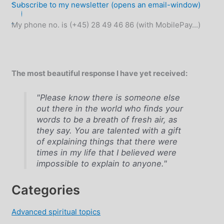
Subscribe to my newsletter (opens an email-window)
My phone no. is (+45) 28 49 46 86 (with MobilePay...)
The most beautiful response I have yet received:
"Please know there is someone else
out there in the world who finds your
words to be a breath of fresh air, as
they say. You are talented with a gift
of explaining things that there were
times in my life that I believed were
impossible to explain to anyone."
Categories
Advanced spiritual topics