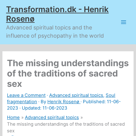
Skip
Transformation.dk - Henrik
to
content
Rosenø
Advanced spiritual topics and the
influence of psychopathy in the world
The missing understandings
of the traditions of sacred
sex
Leave a Comment
·
Advanced spiritual topics
,
Soul
fragmentation
· By
Henrik Rosenø
· Published:
11-06-
2023
· Updated: 11-06-2023
Home
Advanced spiritual topics
The missing understandings of the traditions of sacred
sex