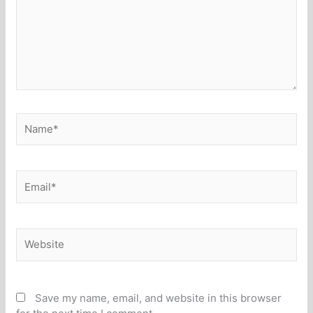
Name*
Email*
Website
Save my name, email, and website in this browser