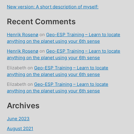
New version: A short description of myself:
Recent Comments
Henrik Rosenø
on
Geo-ESP Training – Learn to locate
anything on the planet using your 6th sense
Henrik Rosenø
on
Geo-ESP Training – Learn to locate
anything on the planet using your 6th sense
Elizabeth
on
Geo-ESP Training – Learn to locate
anything on the planet using your 6th sense
Elizabeth
on
Geo-ESP Training – Learn to locate
anything on the planet using your 6th sense
Archives
June 2023
August 2021