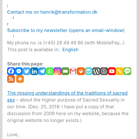
Contact me on henrik@transformation.dk
Subscribe to my newsletter (opens an email-window)
My phone no. is (+45) 28 49 46 86 (with MobilePay...)
This post is available in:
English
Share this page:
The missing understandings of the traditions of sacred
sex
– about the higher purpose of Sacred Sexuality in
our time. (Dec. 25, 2018: I have put a copy of that
discussion from 2009 here on my website, because the
original website no longer exists.)
Love,