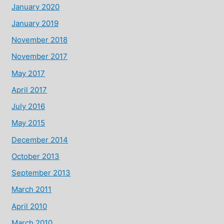
January 2020
January 2019
November 2018
November 2017
May 2017
April 2017
July 2016
May 2015
December 2014
October 2013
September 2013
March 2011
April 2010
March 2010