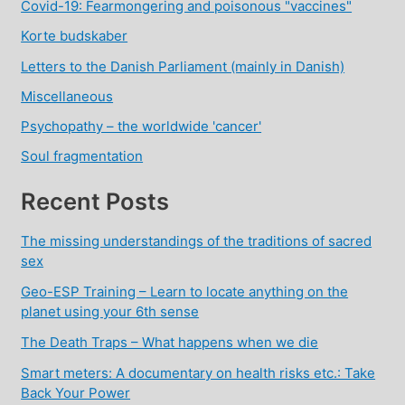
Covid-19: Fearmongering and poisonous "vaccines"
Korte budskaber
Letters to the Danish Parliament (mainly in Danish)
Miscellaneous
Psychopathy – the worldwide 'cancer'
Soul fragmentation
Recent Posts
The missing understandings of the traditions of sacred
sex
Geo-ESP Training – Learn to locate anything on the
planet using your 6th sense
The Death Traps – What happens when we die
Smart meters: A documentary on health risks etc.: Take
Back Your Power