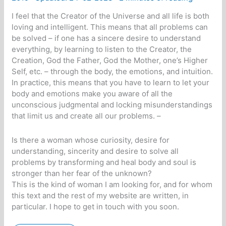
I feel that the Creator of the Universe and all life is both
loving and intelligent. This means that all problems can
be solved – if one has a sincere desire to understand
everything, by learning to listen to the Creator, the
Creation, God the Father, God the Mother, one’s Higher
Self, etc. – through the body, the emotions, and intuition.
In practice, this means that you have to learn to let your
body and emotions make you aware of all the
unconscious judgmental and locking misunderstandings
that limit us and create all our problems. –
Is there a woman whose curiosity, desire for
understanding, sincerity and desire to solve all
problems by transforming and heal body and soul is
stronger than her fear of the unknown?
This is the kind of woman I am looking for, and for whom
this text and the rest of my website are written, in
particular. I hope to get in touch with you soon.