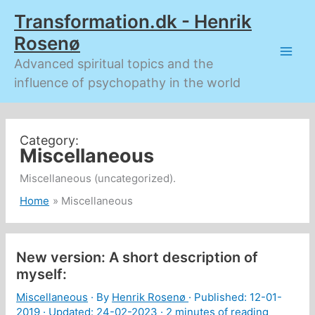
Skip
Transformation.dk - Henrik
to
content
Rosenø
Advanced spiritual topics and the
influence of psychopathy in the world
Miscellaneous
Miscellaneous (uncategorized).
Home
Miscellaneous
New version: A short description of
myself:
Miscellaneous
· By
Henrik Rosenø
· Published:
12-01-
2019
· Updated: 24-02-2023 ·
2 minutes of reading