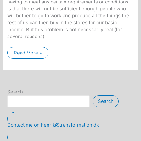
having to meet any certain requirements or conditions,
is that there will not be sufficient enough people who
will bother to go to work and produce all the things the
rest of us can then buy in the stores for our basic
income. But this problem is not necessarily real (for
several reasons).
Unconditional
Read More »
Basic
Income
and
Joint
Division
of
Labor
is
Search
a
natural
Search
evolution
of
democratic
societies
Contact me on henrik@transformation.dk