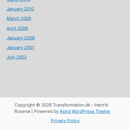
January 2010
March 2009
April 2008
January 2008
January 2007
July 2002
Copyright © 2026 Transformation.dk - Henrik
Rosenø | Powered by
Astra WordPress Theme
Privacy Policy