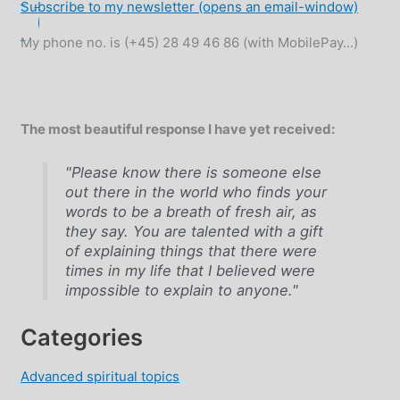
Subscribe to my newsletter (opens an email-window)
My phone no. is (+45) 28 49 46 86 (with MobilePay...)
The most beautiful response I have yet received:
"Please know there is someone else
out there in the world who finds your
words to be a breath of fresh air, as
they say. You are talented with a gift
of explaining things that there were
times in my life that I believed were
impossible to explain to anyone."
Categories
Advanced spiritual topics