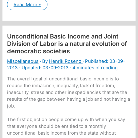
New
Read More »
version:
A
short
description
of
myself:
Unconditional Basic Income and Joint
Division of Labor is a natural evolution of
democratic societies
Miscellaneous
· By
Henrik Rosenø
· Published:
03-09-
2013
· Updated: 03-09-2013 ·
4 minutes of reading
The overall goal of unconditional basic income is to
reduce the imbalance, inequality, lack of freedom,
insecurity, stress and other inexpediencies that are the
results of the gap between having a job and not having a
job.
… …
The first objection people come up with when you say
that everyone should be entitled to a monthly
unconditional basic income from the state without