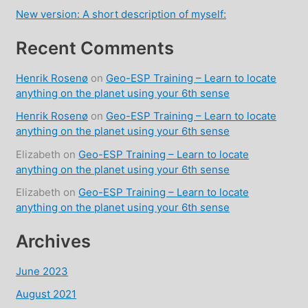
New version: A short description of myself:
Recent Comments
Henrik Rosenø
on
Geo-ESP Training – Learn to locate
anything on the planet using your 6th sense
Henrik Rosenø
on
Geo-ESP Training – Learn to locate
anything on the planet using your 6th sense
Elizabeth
on
Geo-ESP Training – Learn to locate
anything on the planet using your 6th sense
Elizabeth
on
Geo-ESP Training – Learn to locate
anything on the planet using your 6th sense
Archives
June 2023
August 2021