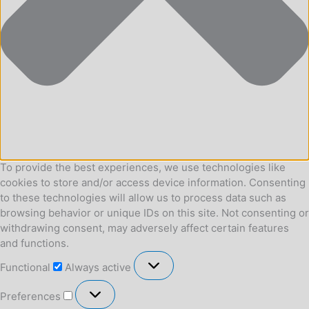
To provide the best experiences, we use technologies like
cookies to store and/or access device information. Consenting
to these technologies will allow us to process data such as
browsing behavior or unique IDs on this site. Not consenting or
withdrawing consent, may adversely affect certain features
and functions.
Functional
Functional
Always active
Preferences
Preferences