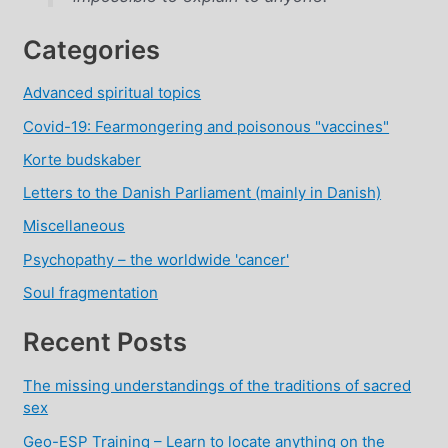
Categories
Advanced spiritual topics
Covid-19: Fearmongering and poisonous "vaccines"
Korte budskaber
Letters to the Danish Parliament (mainly in Danish)
Miscellaneous
Psychopathy – the worldwide 'cancer'
Soul fragmentation
Recent Posts
The missing understandings of the traditions of sacred
sex
Geo-ESP Training – Learn to locate anything on the