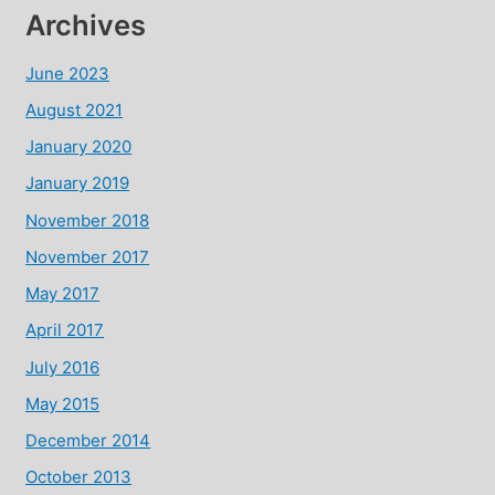
Archives
June 2023
August 2021
January 2020
January 2019
November 2018
November 2017
May 2017
April 2017
July 2016
May 2015
December 2014
October 2013