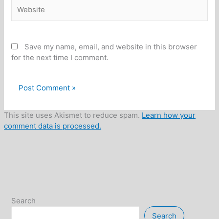
Website
Save my name, email, and website in this browser
for the next time I comment.
This site uses Akismet to reduce spam.
Learn how your
comment data is processed.
Search
Search