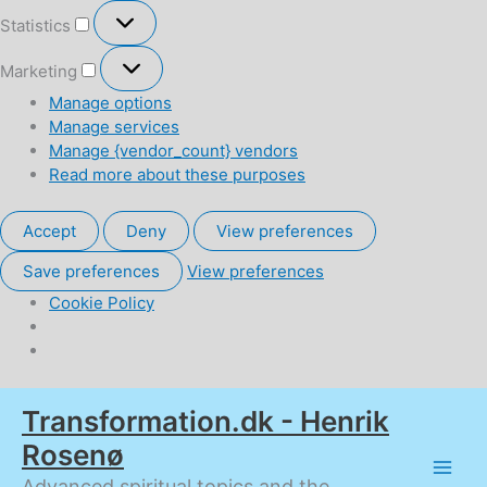
Statistics
Statistics
Marketing
Marketing
Manage options
Manage services
Manage {vendor_count} vendors
Read more about these purposes
Accept
Deny
View preferences
Save preferences
View preferences
Cookie Policy
Skip
Transformation.dk - Henrik
to
content
Rosenø
Advanced spiritual topics and the