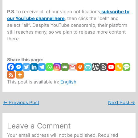
P.S.
To receive all of our video notifications,
subscribe to
our YouTube channel here
, then click the “bell” and
select “all”. Despite YouTube censorship, their platform
still reaches many, so we plan to release more content
there.
Share this page:
This post is available in:
English
←
Previous Post
Next Post
→
Leave a Comment
Your email address will not be published.
Required