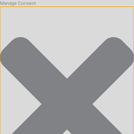
Manage Consent