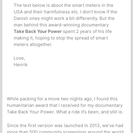
The text below is about the smart meters in the
USA and their harmfulness etc. I don’t know if the
Danish ones might work a bit differently. But the
man behind this award-winning documentary
Take Back Your Power
spent 2 years of his life
making it, hoping to stop the spread of smart
meters altogether.
Love,
Henrik
While packing for a move two nights ago, I found this
humanitarian award that I received for my documentary
Take Back Your Power. What a ride it’s been, and still is.
Since the first version was launched in 2013, we’ve had
more than 500 community screenings around the world,