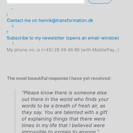
Contact me on henrik@transformation.dk
Subscribe to my newsletter (opens an email-window)
My phone no. is (+45) 28 49 46 86 (with MobilePay...)
The most beautiful response I have yet received:
"Please know there is someone else
out there in the world who finds your
words to be a breath of fresh air, as
they say. You are talented with a gift
of explaining things that there were
times in my life that I believed were
impossible to explain to anyone."