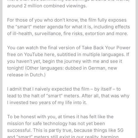
around 2 million combined viewings.
For those of you who don’t know, the film fully exposes
the “smart” meter agenda for what it is, including effects
of ill-health, surveillance, fire risks, extortion and more.
You can watch the final version of Take Back Your Power
free on YouTube here, subtitled in multiple languages. If
you haven’t yet, begin the journey with me and see it
tonight! (Other languages: dubbed in German, new
release in Dutch.)
I admit that I naively expected the film – by itself – to
lead to the halt of “smart” meters. After all, that was why
I invested two years of my life into it.
To be honest with you, at times it has felt like the
mission for safe technology has not yet been
successful. This is partly true, because things like 5G
and “smart” meters still exist in our reality, harming