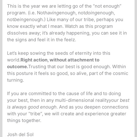
This is the year we are letting go of the “not enough”
program. (i.e. Not
having
enough, not
doing
enough,
not
being
enough.) Like many of our tribe, perhaps you
know exactly what I mean. Watch as this program
dissolves away; it’s already happening, you can see it in
the signs and feel it in the feelz.
Let’s keep sowing the seeds of eternity into this
world.
Right action, without attachment to
outcome.
Trusting that our best is good enough. Within
this posture it feels so good, so alive, part of the cosmic
turning.
If you are committed to the cause of life and to doing
your best, then in any multi-dimensional reality
your best
is always good enough
. And as you deepen connections
with your “tribe”, we will create and experience greater
things together.
Josh del Sol