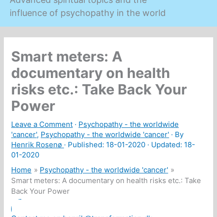
influence of psychopathy in the world
Smart meters: A
documentary on health
risks etc.: Take Back Your
Power
Leave a Comment
·
Psychopathy - the worldwide
'cancer'
,
Psychopathy - the worldwide 'cancer'
· By
Henrik Rosenø
· Published:
18-01-2020
· Updated: 18-
01-2020
Home
Psychopathy - the worldwide 'cancer'
Smart meters: A documentary on health risks etc.: Take
Back Your Power