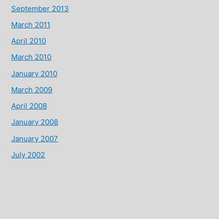
September 2013
March 2011
April 2010
March 2010
January 2010
March 2009
April 2008
January 2008
January 2007
July 2002