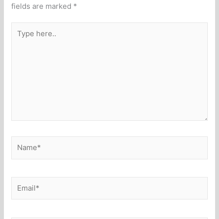
fields are marked
*
Type
here..
Name*
Email*