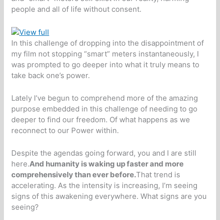
people and all of life without consent.
In this challenge of dropping into the disappointment of
my film not stopping “smart” meters instantaneously, I
was prompted to go deeper into what it truly means to
take back one’s power.
Lately I’ve begun to comprehend more of the amazing
purpose embedded in this challenge of needing to go
deeper to find our freedom. Of what happens as we
reconnect to our Power within.
Despite the agendas going forward, you and I are still
here.
And humanity is waking up faster and more
comprehensively than ever before.
That trend is
accelerating. As the intensity is increasing, I’m seeing
signs of this awakening everywhere. What signs are you
seeing?