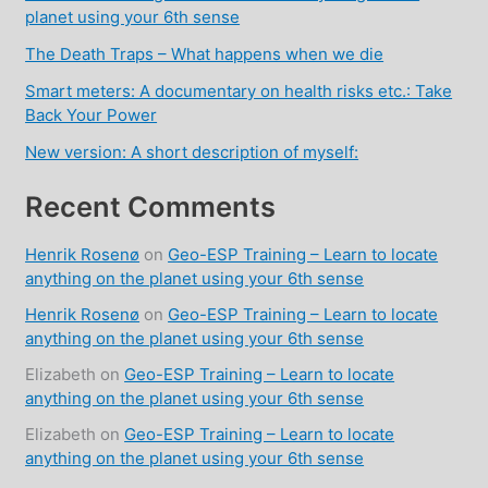
planet using your 6th sense
The Death Traps – What happens when we die
Smart meters: A documentary on health risks etc.: Take
Back Your Power
New version: A short description of myself:
Recent Comments
Henrik Rosenø
on
Geo-ESP Training – Learn to locate
anything on the planet using your 6th sense
Henrik Rosenø
on
Geo-ESP Training – Learn to locate
anything on the planet using your 6th sense
Elizabeth
on
Geo-ESP Training – Learn to locate
anything on the planet using your 6th sense
Elizabeth
on
Geo-ESP Training – Learn to locate
anything on the planet using your 6th sense