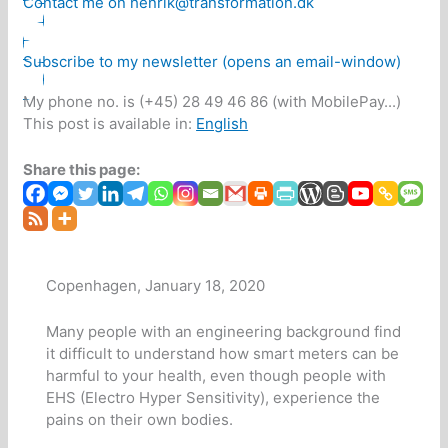
Contact me on henrik@transformation.dk
Subscribe to my newsletter (opens an email-window)
My phone no. is (+45) 28 49 46 86 (with MobilePay...)
This post is available in:
English
Share this page:
Copenhagen, January 18, 2020
Many people with an engineering background find
it difficult to understand how smart meters can be
harmful to your health, even though people with
EHS (Electro Hyper Sensitivity), experience the
pains on their own bodies.