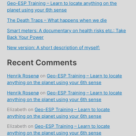
Geo-ESP Training – Learn to locate anything on the
planet using your 6th sense
The Death Traps – What happens when we die
Smart meters: A documentary on health risks etc.: Take
Back Your Power
New version: A short description of myself:
Recent Comments
Henrik Rosenø
on
Geo-ESP Training – Learn to locate
anything on the planet using your 6th sense
Henrik Rosenø
on
Geo-ESP Training – Learn to locate
anything on the planet using your 6th sense
Elizabeth
on
Geo-ESP Training – Learn to locate
anything on the planet using your 6th sense
Elizabeth
on
Geo-ESP Training – Learn to locate
anything on the planet using your 6th sense