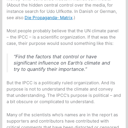
(About the hidden central control over the media, for
instance search for Udo Ulfkotte. In Danish or German,
see also
Die Propaganda- Matrix
.)
Most people probably believe that the UN climate panel
– the IPCC – is a scientific organization. If that was the
case, their purpose would sound something like this:
“Find the factors that control or have
significant influence on Earth’s climate and
try to quantify their importance.”
But the IPCC is a politically ruled organization. And its
purpose is not to understand the climate and convey
that understanding. The IPCC’s purpose is political – and
a bit obscure or complicated to understand.
Many of the scientists who’s names are in the report as
supporters and contributors have contributed with
critical comments that have been distorted or censored