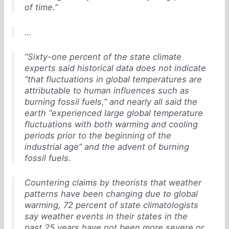
of time.”
…
”Sixty-one percent of the state climate
experts said historical data does not indicate
“that fluctuations in global temperatures are
attributable to human influences such as
burning fossil fuels,” and nearly all said the
earth “experienced large global temperature
fluctuations with both warming and cooling
periods prior to the beginning of the
industrial age” and the advent of burning
fossil fuels.
Countering claims by theorists that weather
patterns have been changing due to global
warming, 72 percent of state climatologists
say weather events in their states in the
past 25 years have not been more severe or