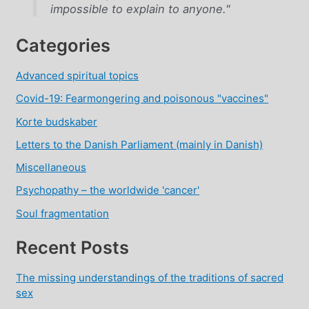
impossible to explain to anyone."
Categories
Advanced spiritual topics
Covid-19: Fearmongering and poisonous "vaccines"
Korte budskaber
Letters to the Danish Parliament (mainly in Danish)
Miscellaneous
Psychopathy – the worldwide 'cancer'
Soul fragmentation
Recent Posts
The missing understandings of the traditions of sacred
sex