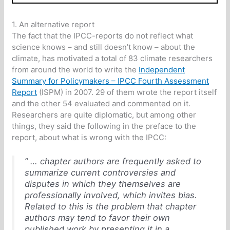
1. An alternative report
The fact that the IPCC-reports do not reflect what
science knows – and still doesn’t know – about the
climate, has motivated a total of 83 climate researchers
from around the world to write the
Independent
Summary for Policymakers – IPCC Fourth Assessment
Report
(ISPM) in 2007. 29 of them wrote the report itself
and the other 54 evaluated and commented on it.
Researchers are quite diplomatic, but among other
things, they said the following in the preface to the
report, about what is wrong with the IPCC:
” … chapter authors are frequently asked to
summarize current controversies and
disputes in which they themselves are
professionally involved, which invites bias.
Related to this is the problem that chapter
authors may tend to favor their own
published work by presenting it in a