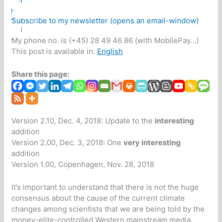
Subscribe to my newsletter (opens an email-window)
My phone no. is (+45) 28 49 46 86 (with MobilePay...)
This post is available in:
English
Share this page:
Version 2.10, Dec. 4, 2018: Update to the
interesting
addition
Version 2.00, Dec. 3, 2018: One
very interesting
addition
Version 1.00, Copenhagen, Nov. 28, 2018
It’s important to understand that there is not the huge
consensus about the cause of the current climate
changes among scientists that we are being told by the
money-elite-controlled Western mainstream media.