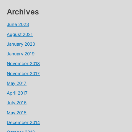
Archives
June 2023
August 2021
January 2020
January 2019
November 2018
November 2017
May 2017
April 2017
July 2016
May 2015
December 2014