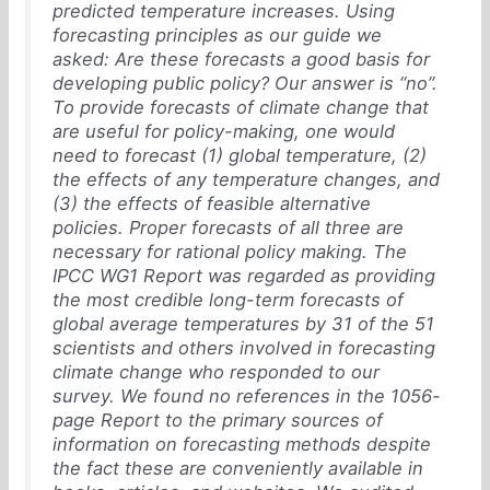
predicted temperature increases. Using
forecasting principles as our guide we
asked: Are these forecasts a good basis for
developing public policy? Our answer is “no”.
To provide forecasts of climate change that
are useful for policy-making, one would
need to forecast (1) global temperature, (2)
the effects of any temperature changes, and
(3) the effects of feasible alternative
policies. Proper forecasts of all three are
necessary for rational policy making. The
IPCC WG1 Report was regarded as providing
the most credible long-term forecasts of
global average temperatures by 31 of the 51
scientists and others involved in forecasting
climate change who responded to our
survey. We found no references in the 1056-
page Report to the primary sources of
information on forecasting methods despite
the fact these are conveniently available in