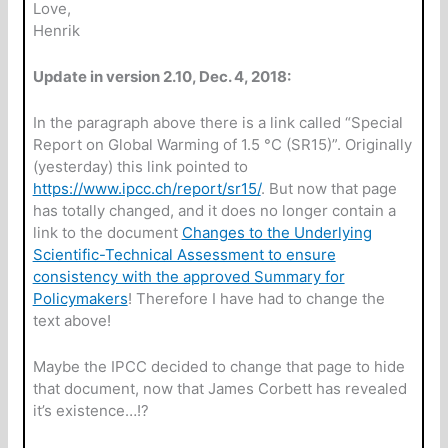
Love,
Henrik
Update in version 2.10, Dec. 4, 2018:
In the paragraph above there is a link called “Special
Report on Global Warming of 1.5 °C (SR15)”. Originally
(yesterday) this link pointed to
https://www.ipcc.ch/report/sr15/
. But now that page
has totally changed, and it does no longer contain a
link to the document
Changes to the Underlying
Scientific-Technical Assessment to ensure
consistency with the approved Summary for
Policymakers
! Therefore I have had to change the
text above!
Maybe the IPCC decided to change that page to hide
that document, now that James Corbett has revealed
it’s existence…!?