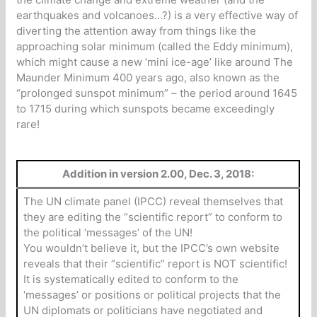
earthquakes and volcanoes…?) is a very effective way of
diverting the attention away from things like the
approaching solar minimum (called the Eddy minimum),
which might cause a new ‘mini ice-age’ like around The
Maunder Minimum 400 years ago, also known as the
“prolonged sunspot minimum” – the period around 1645
to 1715 during which sunspots became exceedingly
rare!
Addition in version 2.00, Dec. 3, 2018:
The UN climate panel (IPCC) reveal themselves that
they are editing the “scientific report” to conform to
the political ‘messages’ of the UN!
You wouldn’t believe it, but the IPCC’s own website
reveals that their “scientific” report is NOT scientific!
It is systematically edited to conform to the
‘messages’ or positions or political projects that the
UN diplomats or politicians have negotiated and