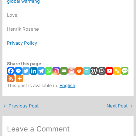
global warming
Love,
Henrik Rosenø
Privacy Policy
Share this page:
This post is available in:
English
←
Previous Post
Next Post
→
Leave a Comment