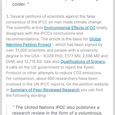
colder. “
3. Several petitions of scientists against the false
consensus of the IPCC on man made climate change
The scientific article
Environmental Effects of CO
totally
disagrees with the IPCC’s conclusions and
recommendations. The article is the basis for
Global
Warming Petition Project
– which has been signed by
over 31,000 scientists and people with a university
degree in the USA – 9,029 PhD; 7,177 MS; 2,586 MD and
DVM; and 12,715 BS. See also
Qualifications of Signers
.
It calls on the US government to reject the Kyoto
Protocol or other attempts to reduce CO2 emissions.
For comparison, about 600 researchers have been
involved in the UN IPCC reports. On the petition website
in
Summary of Peer-Reviewed Research
you can find
the following wording:
“ The United Nations IPCC also publishes a
research review in the form of a voluminous,