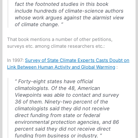
fact the footnoted studies in this book
include hundreds of climate-science authors
whose work argues against the alarmist view
of climate change. “
That book mentions a number of other petitions,
surveys etc. among climate researchers etc.:
In 1997:
Survey of State Climate Experts Casts Doubt on
Link Between Human Activity and Global Warming
:
” Forty-eight states have official
climatologists. Of the 48, American
Viewpoints was able to contact and survey
36 of them. Ninety-two percent of the
climatologists said they did not receive
direct funding from state or federal
environmental protection agencies, and 86
percent said they did not receive direct
funding from business or industry. ”