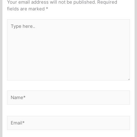
Your email address will not be published.
Required
fields are marked
*
Type
here..
Name*
Email*