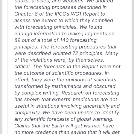
books, articles, and websites. We audited
the forecasting processes described in
Chapter 8 of the IPCC’s WG1 Report to
assess the extent to which they complied
with forecasting principles. We found
enough information to make judgments on
89 out of a total of 140 forecasting
principles. The forecasting procedures that
were described violated 72 principles. Many
of the violations were, by themselves,
critical. The forecasts in the Report were not
the outcome of scientific procedures. In
effect, they were the opinions of scientists
transformed by mathematics and obscured
by complex writing. Research on forecasting
has shown that experts’ predictions are not
useful in situations involving uncertainly and
complexity. We have been unable to identify
any scientific forecasts of global warming.
Claims that the Earth will get warmer have
no more credence than saying that it will get