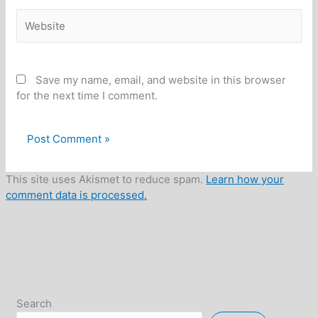
Website
Save my name, email, and website in this browser
for the next time I comment.
This site uses Akismet to reduce spam.
Learn how your
comment data is processed.
Search