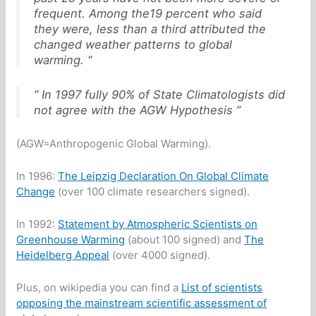
frequent. Among the19 percent who said
they were, less than a third attributed the
changed weather patterns to global
warming. “
” In 1997 fully 90% of State Climatologists did
not agree with the AGW Hypothesis ”
(AGW=Anthropogenic Global Warming).
In 1996:
The Leipzig Declaration On Global Climate
Change
(over 100 climate researchers signed).
In 1992:
Statement by Atmospheric Scientists on
Greenhouse Warming
(about 100 signed) and
The
Heidelberg Appeal
(over 4000 signed).
Plus, on wikipedia you can find a
List of scientists
opposing the mainstream scientific assessment of