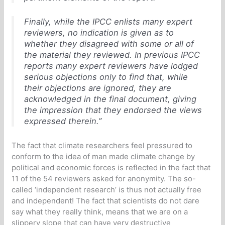
Finally, while the IPCC enlists many expert
reviewers, no indication is given as to
whether they disagreed with some or all of
the material they reviewed. In previous IPCC
reports many expert reviewers have lodged
serious objections only to find that, while
their objections are ignored, they are
acknowledged in the final document, giving
the impression that they endorsed the views
expressed therein.”
The fact that climate researchers feel pressured to
conform to the idea of man made climate change by
political and economic forces is reflected in the fact that
11 of the 54 reviewers asked for anonymity. The so-
called ‘independent research’ is thus not actually free
and independent! The fact that scientists do not dare
say what they really think, means that we are on a
slippery slope that can have very destructive