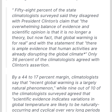
“ Fifty-eight percent of the state
climatologists surveyed said they disagreed
with President Clinton’s claim that “the
overwhelming balance of evidence and
scientific opinion is that it is no longer a
theory, but now fact, that global warming is
for real” and with the statement that “there
is ample evidence that human activities are
already disrupting the global climate*” Only
36 percent of the climatologists agreed with
Clinton’s assertion.
By a 44 to 17 percent margin, climatologists
say that “recent global warming is a largely
natural phenomenon,” while nine out of 10 of
the climatologists surveyed agreed that
“scientific evidence indicates variations in
global temperature are likely to be naturally-
occurring and cyclical over very long periods