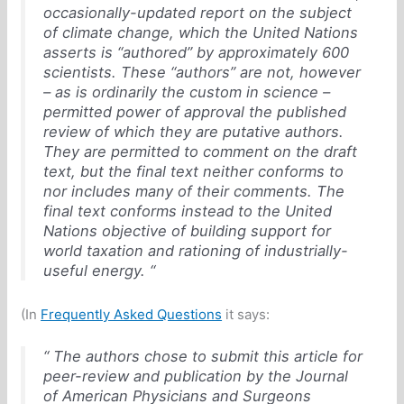
occasionally-updated report on the subject
of climate change, which the United Nations
asserts is “authored” by approximately 600
scientists. These “authors” are not, however
– as is ordinarily the custom in science –
permitted power of approval the published
review of which they are putative authors.
They are permitted to comment on the draft
text, but the final text neither conforms to
nor includes many of their comments. The
final text conforms instead to the United
Nations objective of building support for
world taxation and rationing of industrially-
useful energy. “
(In
Frequently Asked Questions
it says:
“ The authors chose to submit this article for
peer-review and publication by the
Journal
of American Physicians and Surgeons