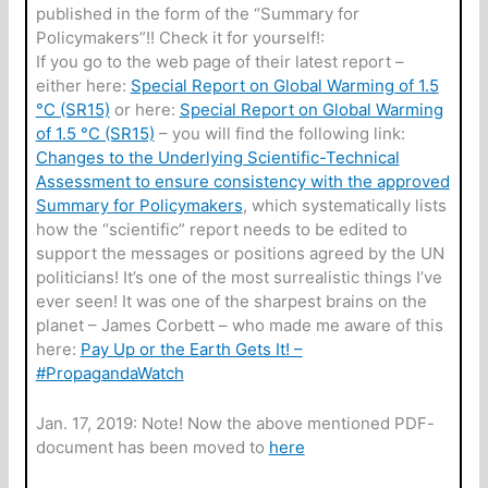
published in the form of the “Summary for
Policymakers”!! Check it for yourself!:
If you go to the web page of their latest report –
either here:
Special Report on Global Warming of 1.5
°C (SR15)
or here:
Special Report on Global Warming
of 1.5 °C (SR15)
– you will find the following link:
Changes to the Underlying Scientific-Technical
Assessment to ensure consistency with the approved
Summary for Policymakers
, which systematically lists
how the “scientific” report needs to be edited to
support the messages or positions agreed by the UN
politicians! It’s one of the most surrealistic things I’ve
ever seen! It was one of the sharpest brains on the
planet – James Corbett – who made me aware of this
here:
Pay Up or the Earth Gets It! –
#PropagandaWatch
Jan. 17, 2019: Note! Now the above mentioned PDF-
document has been moved to
here