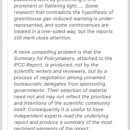
prominent or flattering light. … Some
research that contradicts the hypothesis of
greenhouse gas-induced warming is under-
represented, and some controversies are
treated in a one-sided way, but the reports
still merit close attention.
A more compelling problem is that the
Summary for Policymakers, attached to the
IPCC Report, is produced, not by the
scientific writers and reviewers, but by a
process of negotiation among unnamed
bureaucratic delegates from sponsoring
governments. Their selection of material
need not and may not reflect the priorities
and intentions of the scientific community
itself. Consequently it is useful to have
independent experts read the underlying
report and produce a summary of the most
pertinent elements of the report.