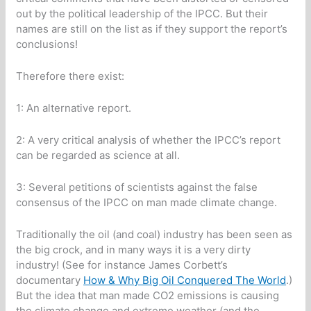
out by the political leadership of the IPCC. But their
names are still on the list as if they support the report’s
conclusions!
Therefore there exist:
1: An alternative report.
2: A very critical analysis of whether the IPCC’s report
can be regarded as science at all.
3: Several petitions of scientists against the false
consensus of the IPCC on man made climate change.
Traditionally the oil (and coal) industry has been seen as
the big crock, and in many ways it is a very dirty
industry! (See for instance James Corbett’s
documentary
How & Why Big Oil Conquered The World
.)
But the idea that man made CO2 emissions is causing
the climate change and extreme weather (and the