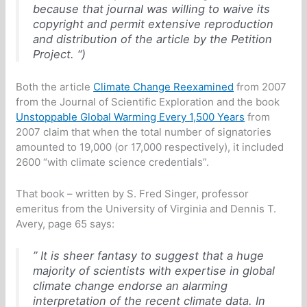
because that journal was willing to waive its
copyright and permit extensive reproduction
and distribution of the article by the Petition
Project. “)
Both the article
Climate Change Reexamined
from 2007
from the Journal of Scientific Exploration and the book
Unstoppable Global Warming Every 1,500 Years
from
2007 claim that when the total number of signatories
amounted to 19,000 (or 17,000 respectively), it included
2600 “with climate science credentials”.
That book – written by S. Fred Singer, professor
emeritus from the University of Virginia and Dennis T.
Avery, page 65 says:
” It is sheer fantasy to suggest that a huge
majority of scientists with expertise in global
climate change endorse an alarming
interpretation of the recent climate data. In