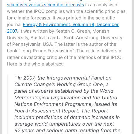
scientists versus scientific forecasts
is an analysis of
whether the IPCC complies with the scientific principles
for climate forecasts. It was printed in the scientific
journal
Energy & Environment, Volume 18, December
2007
. It was written by Kesten C. Green, Monash
University, Australia and J. Scott Armstrong, University
of Pennsylvania, USA. The latter is the author of the
book “Long-Range Forecasting”. The article delivers a
rather devastating critique of the methods of the IPCC.
Here is the whole abstract:
“ In 2007, the Intergovernmental Panel on
Climate Change’s Working Group One, a
panel of experts established by the World
Meteorological Organization and the United
Nations Environment Programme, issued its
Fourth Assessment Report. The Report
included predictions of dramatic increases in
average world temperatures over the next
92 years and serious harm resulting from the