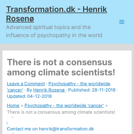
Skip
Transformation.dk - Henrik
to
content
Rosenø
Advanced spiritual topics and the
influence of psychopathy in the world
There is not a consensus
among climate scientists!
Leave a Comment
·
Psychopathy - the worldwide
'cancer'
· By
Henrik Rosenø
· Published:
28-11-2018
·
Updated: 04-12-2018
Home
Psychopathy - the worldwide 'cancer'
There is not a consensus among climate scientists!
Contact me on henrik@transformation.dk