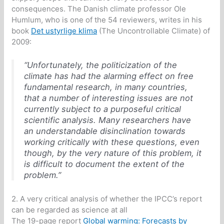
consequences. The Danish climate professor Ole
Humlum, who is one of the 54 reviewers, writes in his
book
Det ustyrlige klima
(The Uncontrollable Climate) of
2009:
“Unfortunately, the politicization of the
climate has had the alarming effect on free
fundamental research, in many countries,
that a number of interesting issues are not
currently subject to a purposeful critical
scientific analysis. Many researchers have
an understandable disinclination towards
working critically with these questions, even
though, by the very nature of this problem, it
is difficult to document the extent of the
problem.”
2. A very critical analysis of whether the IPCC’s report
can be regarded as science at all
The 19-page report
Global warming: Forecasts by