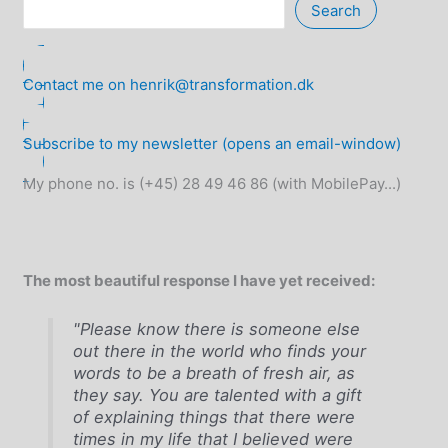
Search
Contact me on henrik@transformation.dk
Subscribe to my newsletter (opens an email-window)
My phone no. is (+45) 28 49 46 86 (with MobilePay...)
The most beautiful response I have yet received:
"Please know there is someone else
out there in the world who finds your
words to be a breath of fresh air, as
they say. You are talented with a gift
of explaining things that there were
times in my life that I believed were