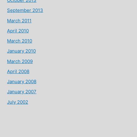
October 2013
September 2013
March 2011
April 2010
March 2010
January 2010
March 2009
April 2008
January 2008
January 2007
July 2002