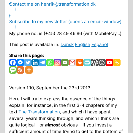
Contact me on henrik@transformation.dk
Subscribe to my newsletter (opens an email-window)
My phone no. is (+45) 28 49 46 86 (with MobilePay...)
This post is available in:
Dansk
English
Español
Share this page:
Version 1.10, September the 23rd 2013
Here I will try to express the essence of the things I
explain, for instance, in the first 3-4 chapters of my
text
The Transformation
, and which I have spent
several years thinking through, and which I think are
quite logical – or
almost
obvious – if you invest a
sufficient amount of time trying to get to the bottom of