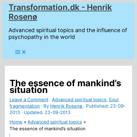
Skip
Transformation.dk - Henrik
to
Rosenø
content
Advanced spiritual topics and the influence of
psychopathy in the world
The essence of mankind’s
situation
Leave a Comment
·
Advanced spiritual topics
,
Soul
fragmentation
· By
Henrik Rosenø
· Published:
23-09-
2013
· Updated: 23-09-2013
Home
Advanced spiritual topics
The essence of mankind’s situation