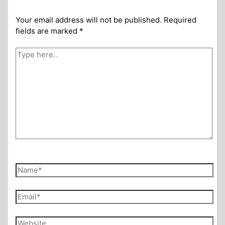
Your email address will not be published.
Required
fields are marked
*
Type
here..
Name*
Email*
Website