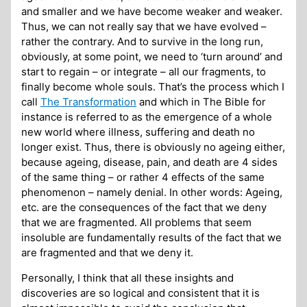
and smaller and we have become weaker and weaker.
Thus, we can not really say that we have evolved –
rather the contrary. And to survive in the long run,
obviously, at some point, we need to ‘turn around’ and
start to regain – or integrate – all our fragments, to
finally become whole souls. That’s the process which I
call
The Transformation
and which in The Bible for
instance is referred to as the emergence of a whole
new world where illness, suffering and death no
longer exist. Thus, there is obviously no ageing either,
because ageing, disease, pain, and death are 4 sides
of the same thing – or rather 4 effects of the same
phenomenon – namely denial. In other words: Ageing,
etc. are the consequences of the fact that we deny
that we are fragmented. All problems that seem
insoluble are fundamentally results of the fact that we
are fragmented and that we deny it.
Personally, I think that all these insights and
discoveries are so logical and consistent that it is