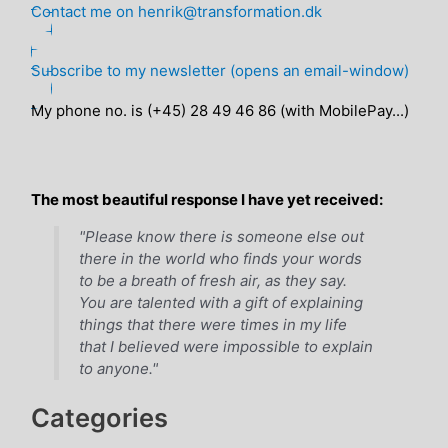
Contact me on henrik@transformation.dk
Subscribe to my newsletter (opens an email-window)
My phone no. is (+45) 28 49 46 86 (with MobilePay...)
The most beautiful response I have yet received:
"Please know there is someone else out
there in the world who finds your words
to be a breath of fresh air, as they say.
You are talented with a gift of explaining
things that there were times in my life
that I believed were impossible to explain
to anyone."
Categories