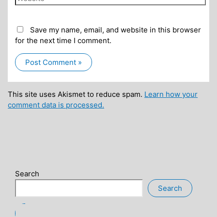
Save my name, email, and website in this browser
for the next time I comment.
This site uses Akismet to reduce spam.
Learn how your
comment data is processed.
Search
Search