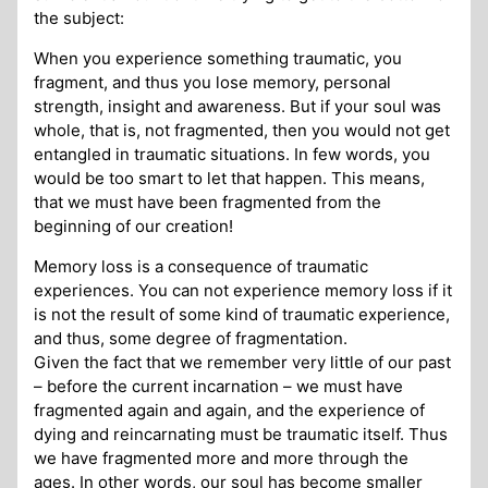
the subject:
When you experience something traumatic, you
fragment, and thus you lose memory, personal
strength, insight and awareness. But if your soul was
whole, that is, not fragmented, then you would not get
entangled in traumatic situations. In few words, you
would be too smart to let that happen. This means,
that we must have been fragmented from the
beginning of our creation!
Memory loss is a consequence of traumatic
experiences. You can not experience memory loss if it
is not the result of some kind of traumatic experience,
and thus, some degree of fragmentation.
Given the fact that we remember very little of our past
– before the current incarnation – we must have
fragmented again and again, and the experience of
dying and reincarnating must be traumatic itself. Thus
we have fragmented more and more through the
ages. In other words, our soul has become smaller