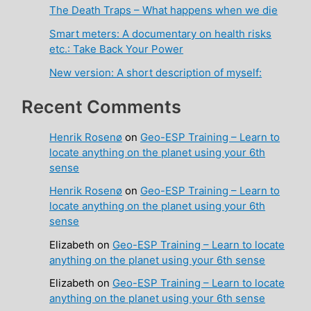
The Death Traps – What happens when we die
Smart meters: A documentary on health risks
etc.: Take Back Your Power
New version: A short description of myself:
Recent Comments
Henrik Rosenø
on
Geo-ESP Training – Learn to
locate anything on the planet using your 6th
sense
Henrik Rosenø
on
Geo-ESP Training – Learn to
locate anything on the planet using your 6th
sense
Elizabeth
on
Geo-ESP Training – Learn to locate
anything on the planet using your 6th sense
Elizabeth
on
Geo-ESP Training – Learn to locate
anything on the planet using your 6th sense