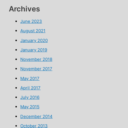
Archives
June 2023
August 2021
January 2020
January 2019
November 2018
November 2017
May 2017
April 2017
July 2016
May 2015
December 2014
October 2013