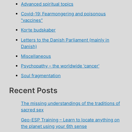
Advanced spiritual topics
Covid-19: Fearmongering and poisonous
"vaccines"
Korte budskaber
Letters to the Danish Parliament (mainly in
Danish)
Miscellaneous
Psychopathy – the worldwide 'cancer'
Soul fragmentation
Recent Posts
The missing understandings of the traditions of
sacred sex
Geo-ESP Training – Learn to locate anything on
the planet using your 6th sense