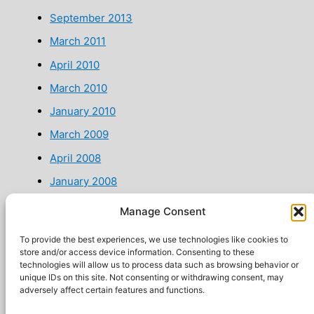
September 2013
March 2011
April 2010
March 2010
January 2010
March 2009
April 2008
January 2008
January 2007
Manage Consent
July 2002
To provide the best experiences, we use technologies like cookies to
store and/or access device information. Consenting to these
technologies will allow us to process data such as browsing behavior or
unique IDs on this site. Not consenting or withdrawing consent, may
adversely affect certain features and functions.