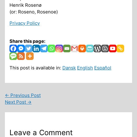
Henrik Rosenø
(or: Roseno, Rosenoe)
Privacy Policy
Share this page:
This post is available in:
Dansk
English
Español
←
Previous Post
Next Post
→
Leave a Comment