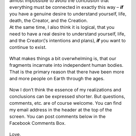
almost impossible to avoid the conclusion that
everything must be connected in exactly this way –
if
you have a genuine desire to understand yourself, life,
death, the Creator, and the Creation.
At the same time, I also think it is logical, that you
need to have a real desire to understand yourself, life,
and the Creator(‘s intentions and plans),
if
you want to
continue to exist.
What makes things a bit overwhelming is, that our
fragments incarnate into independent human bodies.
That is the primary reason that there have been more
and more people on Earth through the ages.
Now I don’t think the essence of my realizations and
conclusions can be expressed shorter. But questions,
comments, etc. are of course welcome. You can find
my email address in the header at the top of the
screen. You can post comments below in the
Facebook Comments Box.
Love,