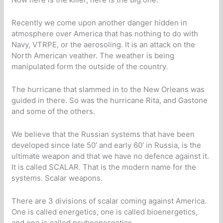
Recently we come upon another danger hidden in
atmosphere over America that has nothing to do with
Navy, VTRPE, or the aerosoling. It is an attack on the
North American veather. The weather is being
manipulated form the outside of the country.
The hurricane that slammed in to the New Orleans was
guided in there. So was the hurricane Rita, and Gastone
and some of the others.
We believe that the Russian systems that have been
developed since late 50′ and early 60′ in Russia, is the
ultimate weapon and that we have no defence against it.
It is called SCALAR. That is the modern name for the
systems. Scalar weapons.
There are 3 divisions of scalar coming against America.
One is called energetics, one is called bioenergetics,
and one is called psyhoenergetics.