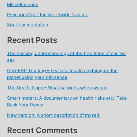
Miscellaneous
Psychopathy – the worldwide 'cancer'
Soul fragmentation
Recent Posts
The missing understandings of the traditions of sacred
sex
Geo-ESP Training – Learn to locate anything on the
planet using your 6th sense
The Death Traps – What happens when we die
Smart meters: A documentary on health risks etc.: Take
Back Your Power
New version: A short description of myself:
Recent Comments