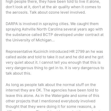
high people there, they have been told to live it alone,
don’t look at it, don’t at the air quality when it comes to
the aerosols. Talk about ozone level involved.
DARPA is involved in spraying cities. We caught them
spraying Ashville North Carolina several years ago with
the substance called BCTP developed under contract at
the University of Michigan…
Representative Kucinich introduced HR 2799 an he was
called aside and told to take it out and he did and he got
very quiet about it. I cannot tell you enough that this is
very dangerous thing to get in to. It is very dangerous to
talk about this.
As long as people talk about the normal stuff on the
internet they are OK. The agencies have been told to
leave this alone. As in the Watergate and some of this
other projects that I mentioned everybody involved
thought that they were doing it for some reasons, a