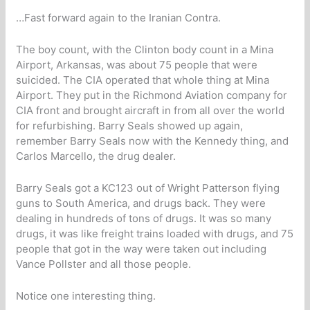
…Fast forward again to the Iranian Contra.
The boy count, with the Clinton body count in a Mina
Airport, Arkansas, was about 75 people that were
suicided. The CIA operated that whole thing at Mina
Airport. They put in the Richmond Aviation company for
CIA front and brought aircraft in from all over the world
for refurbishing. Barry Seals showed up again,
remember Barry Seals now with the Kennedy thing, and
Carlos Marcello, the drug dealer.
Barry Seals got a KC123 out of Wright Patterson flying
guns to South America, and drugs back. They were
dealing in hundreds of tons of drugs. It was so many
drugs, it was like freight trains loaded with drugs, and 75
people that got in the way were taken out including
Vance Pollster and all those people.
Notice one interesting thing.