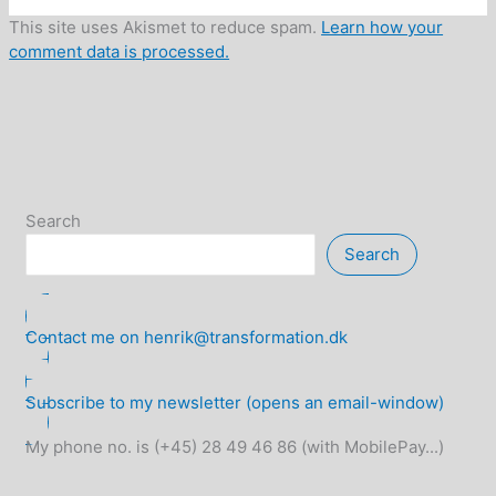
This site uses Akismet to reduce spam.
Learn how your
comment data is processed.
Search
Search
Contact me on henrik@transformation.dk
Subscribe to my newsletter (opens an email-window)
My phone no. is (+45) 28 49 46 86 (with MobilePay...)