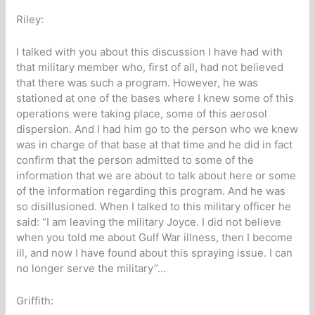
Riley:
I talked with you about this discussion I have had with
that military member who, first of all, had not believed
that there was such a program. However, he was
stationed at one of the bases where I knew some of this
operations were taking place, some of this aerosol
dispersion. And I had him go to the person who we knew
was in charge of that base at that time and he did in fact
confirm that the person admitted to some of the
information that we are about to talk about here or some
of the information regarding this program. And he was
so disillusioned. When I talked to this military officer he
said: “I am leaving the military Joyce. I did not believe
when you told me about Gulf War illness, then I become
ill, and now I have found about this spraying issue. I can
no longer serve the military”…
Griffith: