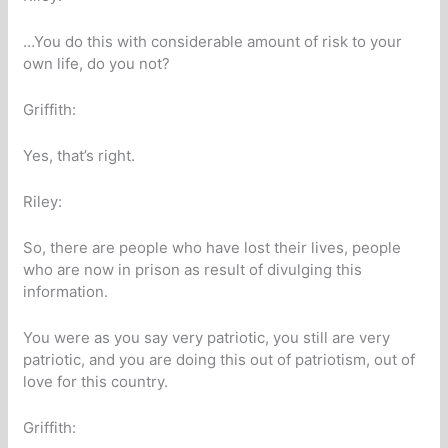
…You do this with considerable amount of risk to your
own life, do you not?
Griffith:
Yes, that’s right.
Riley:
So, there are people who have lost their lives, people
who are now in prison as result of divulging this
information.
You were as you say very patriotic, you still are very
patriotic, and you are doing this out of patriotism, out of
love for this country.
Griffith: