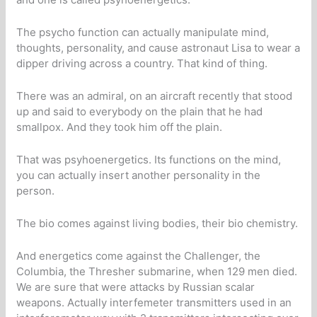
The psycho function can actually manipulate mind,
thoughts, personality, and cause astronaut Lisa to wear a
dipper driving across a country. That kind of thing.
There was an admiral, on an aircraft recently that stood
up and said to everybody on the plain that he had
smallpox. And they took him off the plain.
That was psyhoenergetics. Its functions on the mind,
you can actually insert another personality in the
person.
The bio comes against living bodies, their bio chemistry.
And energetics come against the Challenger, the
Columbia, the Thresher submarine, when 129 men died.
We are sure that were attacks by Russian scalar
weapons. Actually interfemeter transmitters used in an