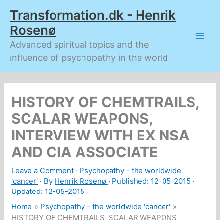
Skip
Transformation.dk - Henrik
to
content
Rosenø
Advanced spiritual topics and the
influence of psychopathy in the world
HISTORY OF CHEMTRAILS,
SCALAR WEAPONS,
INTERVIEW WITH EX NSA
AND CIA ASSOCIATE
Leave a Comment
·
Psychopathy - the worldwide
'cancer'
· By
Henrik Rosenø
· Published:
12-05-2015
·
Updated: 12-05-2015
Home
Psychopathy - the worldwide 'cancer'
HISTORY OF CHEMTRAILS, SCALAR WEAPONS,