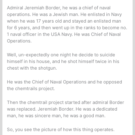
Admiral Jeremiah Border, he was a chief of naval
operations. He was a Jewish man. He enlisted in Navy
when he was 17 years old and stayed an enlisted man
for 6 years, and then went up in the ranks to become no.
1 naval officer in the USA Navy. He was Chief of Naval
Operations.
Well, un-expectedly one night he decide to suicide
himself in his house, and he shot himself twice in his
chest with the shotgun.
He was the Chief of Naval Operations and he opposed
the chemtrails project.
Then the chemtrail project started after admiral Border
was replaced. Jeremiah Border. He was a dedicated
man, he was sincere man, he was a good man.
So, you see the picture of how this thing operates.