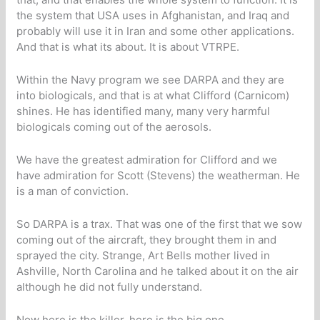
the system that USA uses in Afghanistan, and Iraq and
probably will use it in Iran and some other applications.
And that is what its about. It is about VTRPE.
Within the Navy program we see DARPA and they are
into biologicals, and that is at what Clifford (Carnicom)
shines. He has identified many, many very harmful
biologicals coming out of the aerosols.
We have the greatest admiration for Clifford and we
have admiration for Scott (Stevens) the weatherman. He
is a man of conviction.
So DARPA is a trax. That was one of the first that we sow
coming out of the aircraft, they brought them in and
sprayed the city. Strange, Art Bells mother lived in
Ashville, North Carolina and he talked about it on the air
although he did not fully understand.
Now here is the killer, here is the big one.