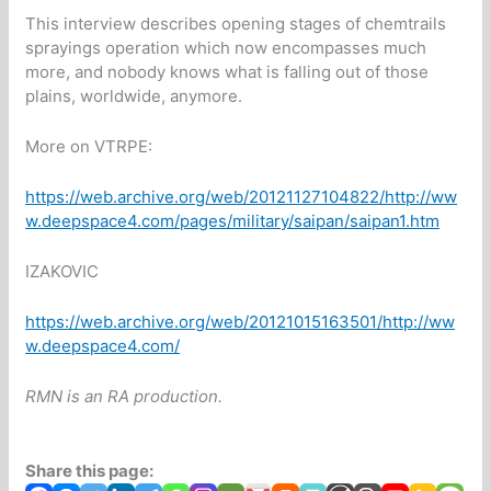
This interview describes opening stages of chemtrails
sprayings operation which now encompasses much
more, and nobody knows what is falling out of those
plains, worldwide, anymore.
More on VTRPE:
https://web.archive.org/web/20121127104822/http://ww
w.deepspace4.com/pages/military/saipan/saipan1.htm
IZAKOVIC
https://web.archive.org/web/20121015163501/http://ww
w.deepspace4.com/
RMN is an RA production.
Share this page: