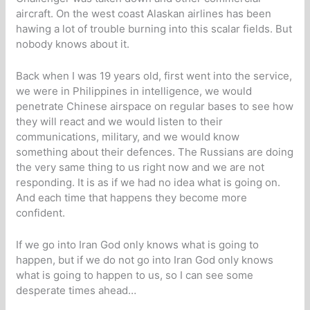
aircraft. On the west coast Alaskan airlines has been
hawing a lot of trouble burning into this scalar fields. But
nobody knows about it.
Back when I was 19 years old, first went into the service,
we were in Philippines in intelligence, we would
penetrate Chinese airspace on regular bases to see how
they will react and we would listen to their
communications, military, and we would know
something about their defences. The Russians are doing
the very same thing to us right now and we are not
responding. It is as if we had no idea what is going on.
And each time that happens they become more
confident.
If we go into Iran God only knows what is going to
happen, but if we do not go into Iran God only knows
what is going to happen to us, so I can see some
desperate times ahead…