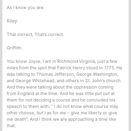
As I know you are.
Riley:
That correct, That’s correct.
Griffith:
You know Joyce, I am in Richmond Virginia, just a few
miles from the spot that Patrick Henry stood in 1775. He
was talking to Thomas Jefferson, George Washington,
and George Whitehead, and others in St. John’s church.
And they were talking about the oppression coming
from England at the time. And he was little put out at
them for not deciding a course and he concluded his
speech to them with: ” I do not know what course may
other choose, but I as for me – give me liberty or give
me death”. And I think we are approaching a time like
that.