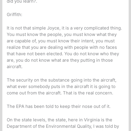
did you learn?.
Griffith:
It is not that simple Joyce, it is a very complicated thing.
You must know the people, you must know what they
are capable of, you must know their intent, you must
realize that you are dealing with people with no faces
that have not been elected. You do not know who they
are, you do not know what are they putting in those
aircraft.
The security on the substance going into the aircraft,
what ever somebody puts in the aircraft it is going to
come out from the aircraft. That is the real concern.
The EPA has been told to keep their nose out of it.
On the state levels, the state, here in Virginia is the
Department of the Environmental Quality, I was told by