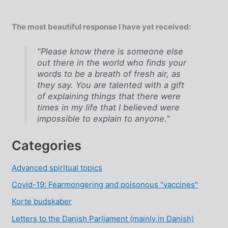
The most beautiful response I have yet received:
"Please know there is someone else
out there in the world who finds your
words to be a breath of fresh air, as
they say. You are talented with a gift
of explaining things that there were
times in my life that I believed were
impossible to explain to anyone."
Categories
Advanced spiritual topics
Covid-19: Fearmongering and poisonous "vaccines"
Korte budskaber
Letters to the Danish Parliament (mainly in Danish)