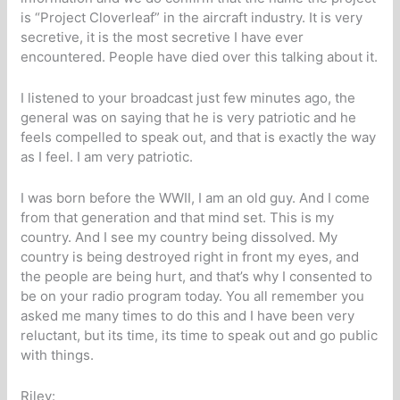
is “Project Cloverleaf” in the aircraft industry. It is very
secretive, it is the most secretive I have ever
encountered. People have died over this talking about it.
I listened to your broadcast just few minutes ago, the
general was on saying that he is very patriotic and he
feels compelled to speak out, and that is exactly the way
as I feel. I am very patriotic.
I was born before the WWII, I am an old guy. And I come
from that generation and that mind set. This is my
country. And I see my country being dissolved. My
country is being destroyed right in front my eyes, and
the people are being hurt, and that’s why I consented to
be on your radio program today. You all remember you
asked me many times to do this and I have been very
reluctant, but its time, its time to speak out and go public
with things.
Riley: