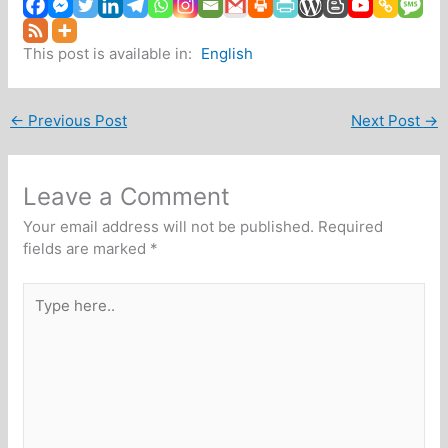
This post is available in:
English
←
Previous Post
Next Post
→
Leave a Comment
Your email address will not be published.
Required
fields are marked
*
Type
here..