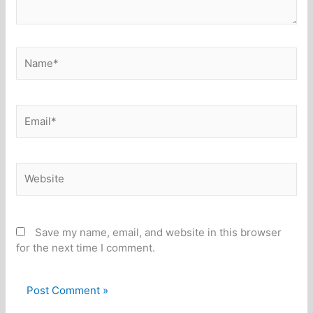
Name*
Email*
Website
Save my name, email, and website in this browser
for the next time I comment.