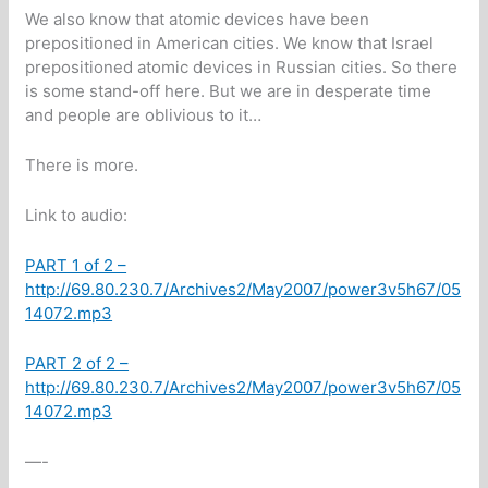
We also know that atomic devices have been
prepositioned in American cities. We know that Israel
prepositioned atomic devices in Russian cities. So there
is some stand-off here. But we are in desperate time
and people are oblivious to it…
There is more.
Link to audio:
PART 1 of 2 –
http://69.80.230.7/Archives2/May2007/power3v5h67/05
14072.mp3
PART 2 of 2 –
http://69.80.230.7/Archives2/May2007/power3v5h67/05
14072.mp3
—-