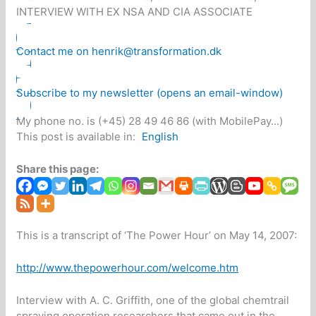
INTERVIEW WITH EX NSA AND CIA ASSOCIATE
Contact me on henrik@transformation.dk
Subscribe to my newsletter (opens an email-window)
My phone no. is (+45) 28 49 46 86 (with MobilePay...)
This post is available in:
English
Share this page:
This is a transcript of ‘The Power Hour’ on May 14, 2007:
http://www.thepowerhour.com/welcome.htm
Interview with A. C. Griffith, one of the global chemtrail
spraying operation researchers that came out in the