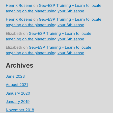
Henrik Rosenø
on
Geo-ESP Training – Learn to locate
anything on the planet using your 6th sense
Henrik Rosenø
on
Geo-ESP Training – Learn to locate
anything on the planet using your 6th sense
Elizabeth
on
Geo-ESP Training – Learn to locate
anything on the planet using your 6th sense
Elizabeth
on
Geo-ESP Training – Learn to locate
anything on the planet using your 6th sense
Archives
June 2023
August 2021
January 2020
January 2019
November 2018