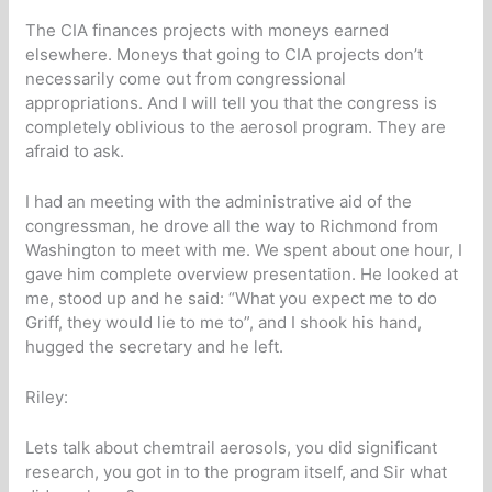
The CIA finances projects with moneys earned
elsewhere. Moneys that going to CIA projects don’t
necessarily come out from congressional
appropriations. And I will tell you that the congress is
completely oblivious to the aerosol program. They are
afraid to ask.
I had an meeting with the administrative aid of the
congressman, he drove all the way to Richmond from
Washington to meet with me. We spent about one hour, I
gave him complete overview presentation. He looked at
me, stood up and he said: “What you expect me to do
Griff, they would lie to me to”, and I shook his hand,
hugged the secretary and he left.
Riley:
Lets talk about chemtrail aerosols, you did significant
research, you got in to the program itself, and Sir what