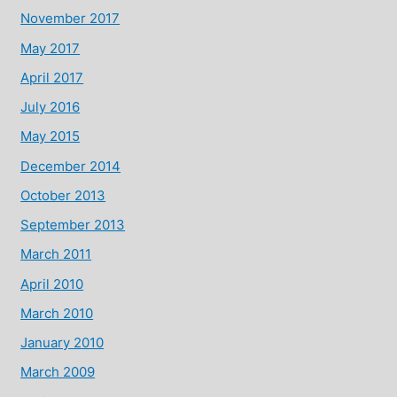
November 2017
May 2017
April 2017
July 2016
May 2015
December 2014
October 2013
September 2013
March 2011
April 2010
March 2010
January 2010
March 2009