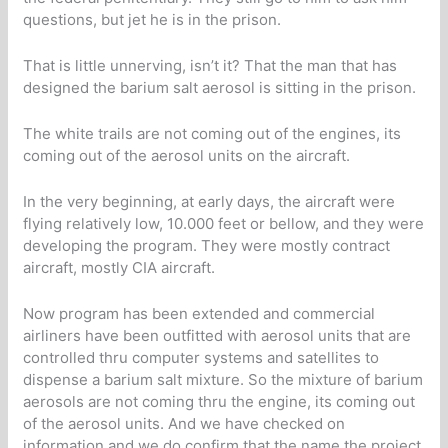
questions, but jet he is in the prison.
That is little unnerving, isn’t it? That the man that has
designed the barium salt aerosol is sitting in the prison.
The white trails are not coming out of the engines, its
coming out of the aerosol units on the aircraft.
In the very beginning, at early days, the aircraft were
flying relatively low, 10.000 feet or bellow, and they were
developing the program. They were mostly contract
aircraft, mostly CIA aircraft.
Now program has been extended and commercial
airliners have been outfitted with aerosol units that are
controlled thru computer systems and satellites to
dispense a barium salt mixture. So the mixture of barium
aerosols are not coming thru the engine, its coming out
of the aerosol units. And we have checked on
information and we do confirm that the name the project