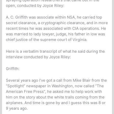
open, conducted by Joyce Riley:
A. C. Griffith was associate within NSA, he carried top
secret clearance, a cryptographic clearance, and in more
recent times he was associated with CIA operations. He
was married to lady lowyer, judge, his father in low was
chief justice of the supreme court of Virginia.
Here is a verbatim transcript of what he said during the
interview conducted by Joyce Riley:
Griffith:
Several years ago I’ve got a call from Mike Blair from the
“Spotlight” newspaper in Washington, now called “The
American Free Press”, he asked me to help work with
him on the story about the white trails coming from the
airplanes. And time is gone by and I guess this was 8 or
9 years ago.