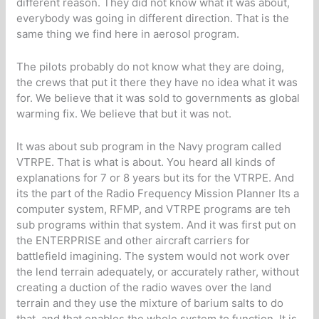
different reason. They did not know what it was about,
everybody was going in different direction. That is the
same thing we find here in aerosol program.
The pilots probably do not know what they are doing,
the crews that put it there they have no idea what it was
for. We believe that it was sold to governments as global
warming fix. We believe that but it was not.
It was about sub program in the Navy program called
VTRPE. That is what is about. You heard all kinds of
explanations for 7 or 8 years but its for the VTRPE. And
its the part of the Radio Frequency Mission Planner Its a
computer system, RFMP, and VTRPE programs are teh
sub programs within that system. And it was first put on
the ENTERPRISE and other aircraft carriers for
battlefield imagining. The system would not work over
the lend terrain adequately, or accurately rather, without
creating a duction of the radio waves over the land
terrain and they use the mixture of barium salts to do
that, and that enables the whole system to function. It is