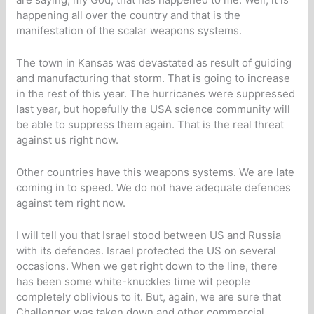
happening all over the country and that is the
manifestation of the scalar weapons systems.
The town in Kansas was devastated as result of guiding
and manufacturing that storm. That is going to increase
in the rest of this year. The hurricanes were suppressed
last year, but hopefully the USA science community will
be able to suppress them again. That is the real threat
against us right now.
Other countries have this weapons systems. We are late
coming in to speed. We do not have adequate defences
against tem right now.
I will tell you that Israel stood between US and Russia
with its defences. Israel protected the US on several
occasions. When we get right down to the line, there
has been some white-knuckles time wit people
completely oblivious to it. But, again, we are sure that
Challenger was taken down and other commercial