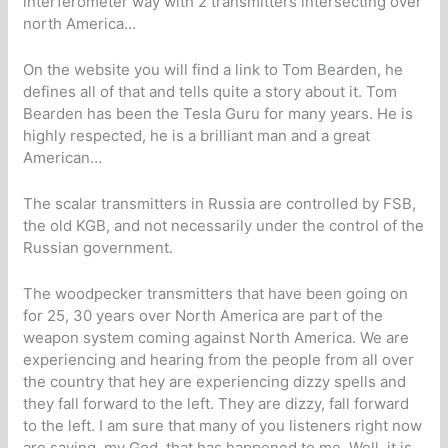
interferometer way with 2 transmitters intersecting over
north America…
On the website you will find a link to Tom Bearden, he
defines all of that and tells quite a story about it. Tom
Bearden has been the Tesla Guru for many years. He is
highly respected, he is a brilliant man and a great
American…
The scalar transmitters in Russia are controlled by FSB,
the old KGB, and not necessarily under the control of the
Russian government.
The woodpecker transmitters that have been going on
for 25, 30 years over North America are part of the
weapon system coming against North America. We are
experiencing and hearing from the people from all over
the country that hey are experiencing dizzy spells and
they fall forward to the left. They are dizzy, fall forward
to the left. I am sure that many of you listeners right now
are saying, my God, that has happened to me. Well, it is