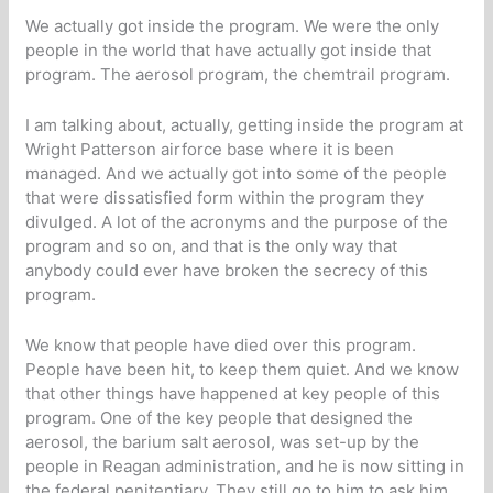
We actually got inside the program. We were the only
people in the world that have actually got inside that
program. The aerosol program, the chemtrail program.
I am talking about, actually, getting inside the program at
Wright Patterson airforce base where it is been
managed. And we actually got into some of the people
that were dissatisfied form within the program they
divulged. A lot of the acronyms and the purpose of the
program and so on, and that is the only way that
anybody could ever have broken the secrecy of this
program.
We know that people have died over this program.
People have been hit, to keep them quiet. And we know
that other things have happened at key people of this
program. One of the key people that designed the
aerosol, the barium salt aerosol, was set-up by the
people in Reagan administration, and he is now sitting in
the federal penitentiary. They still go to him to ask him